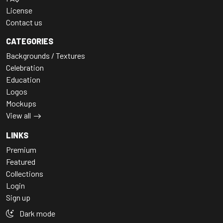
License
Contact us
CATEGORIES
Backgrounds / Textures
Celebration
Education
Logos
Mockups
View all
LINKS
Premium
Featured
Collections
Login
Sign up
Dark mode