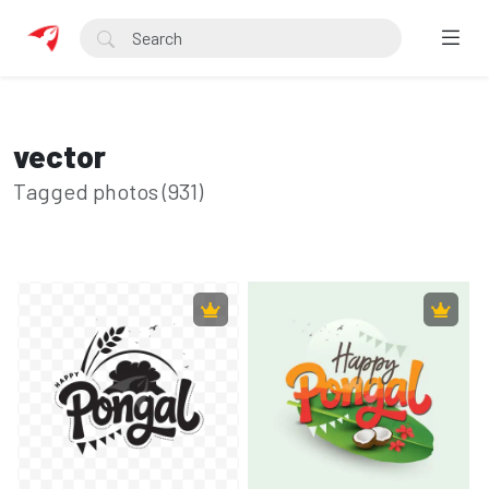
vector
Tagged photos (931)