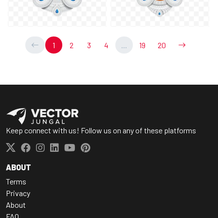
1
2
3
4
...
19
20
Keep connect with us! Follow us on any of these platforms
ABOUT
Terms
Privacy
About
FAQ