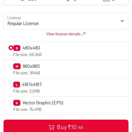
License
View license details
480x480
S
File size: 66.3kB
960x960
M
File size: 184kB
4167x4167
L
File size: 3.5MB
Vector Graphic (EPS)
V
File size: 15.4MB
Buy
₹
10
INR