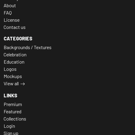
About
FAQ
License
Contact us
CATEGORIES
Backgrounds / Textures
Celebration
Education
Logos
Mockups
View all
LINKS
Premium
Featured
Collections
Login
Sign up