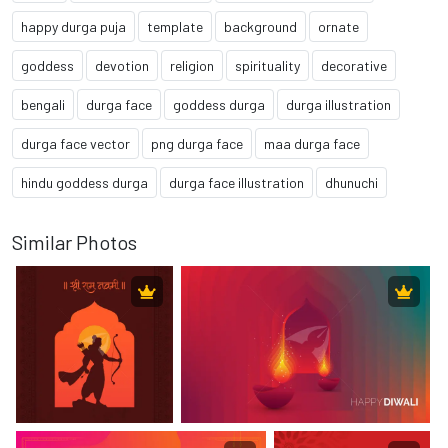
happy durga puja
template
background
ornate
goddess
devotion
religion
spirituality
decorative
bengali
durga face
goddess durga
durga illustration
durga face vector
png durga face
maa durga face
hindu goddess durga
durga face illustration
dhunuchi
Similar Photos