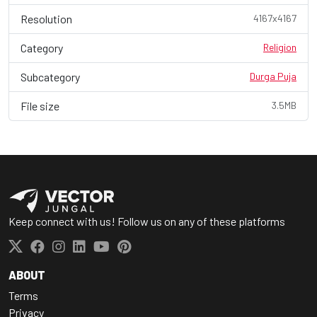
Resolution
4167x4167
Category
Religion
Subcategory
Durga Puja
File size
3.5MB
Keep connect with us! Follow us on any of these platforms
ABOUT
Terms
Privacy