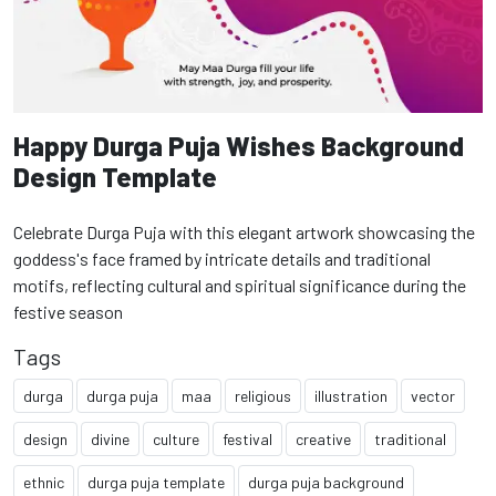
Happy Durga Puja Wishes Background
Design Template
Celebrate Durga Puja with this elegant artwork showcasing the
goddess's face framed by intricate details and traditional
motifs, reflecting cultural and spiritual significance during the
festive season
Tags
durga
durga puja
maa
religious
illustration
vector
design
divine
culture
festival
creative
traditional
ethnic
durga puja template
durga puja background