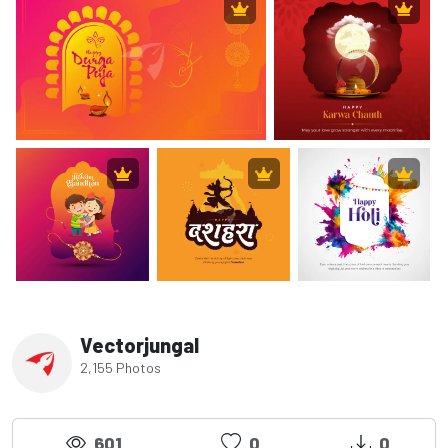
Vectorjungal
2,155 Photos
601
0
0