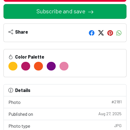
Subscribe and save
Share
Color Palette
Details
Photo
#2181
Published on
Aug 27, 2025
Photo type
JPG