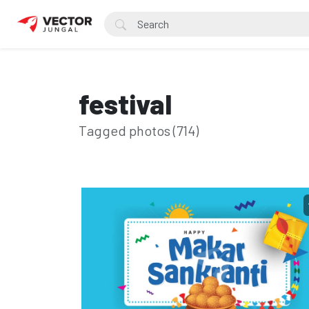
festival
Tagged photos (714)