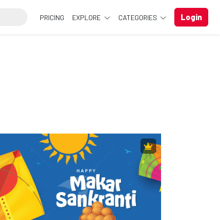
Login
PRICING
EXPLORE
CATEGORIES