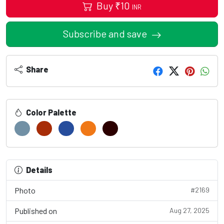
Buy
₹
10
INR
Subscribe and save
Share
Color Palette
Details
Photo
#2169
Published on
Aug 27, 2025