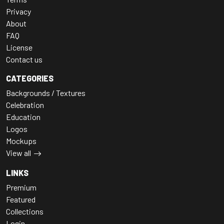
Privacy
About
FAQ
License
Contact us
CATEGORIES
Backgrounds / Textures
Celebration
Education
Logos
Mockups
View all
LINKS
Premium
Featured
Collections
Login