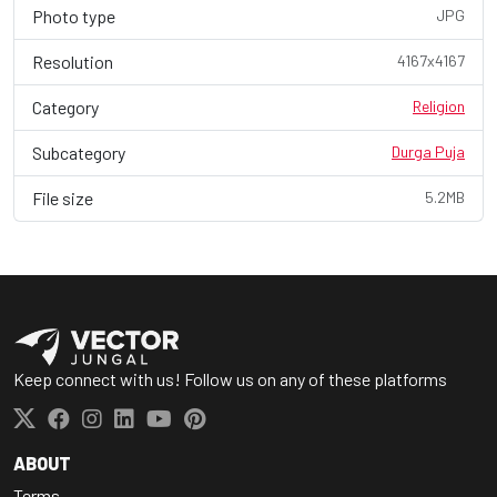
Photo type
JPG
Resolution
4167x4167
Category
Religion
Subcategory
Durga Puja
File size
5.2MB
Keep connect with us! Follow us on any of these platforms
ABOUT
Terms