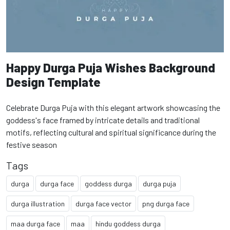
Happy Durga Puja Wishes Background
Design Template
Celebrate Durga Puja with this elegant artwork showcasing the
goddess's face framed by intricate details and traditional
motifs, reflecting cultural and spiritual significance during the
festive season
Tags
durga
durga face
goddess durga
durga puja
durga illustration
durga face vector
png durga face
maa durga face
maa
hindu goddess durga