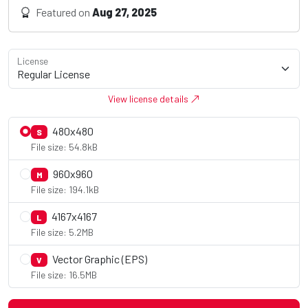
Featured on
Aug 27, 2025
License
View license details
480x480
S
File size: 54.8kB
960x960
M
File size: 194.1kB
4167x4167
L
File size: 5.2MB
Vector Graphic (EPS)
V
File size: 16.5MB