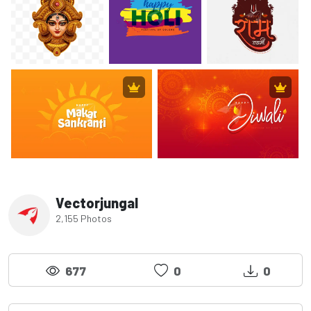
Vectorjungal
2,155 Photos
677
0
0