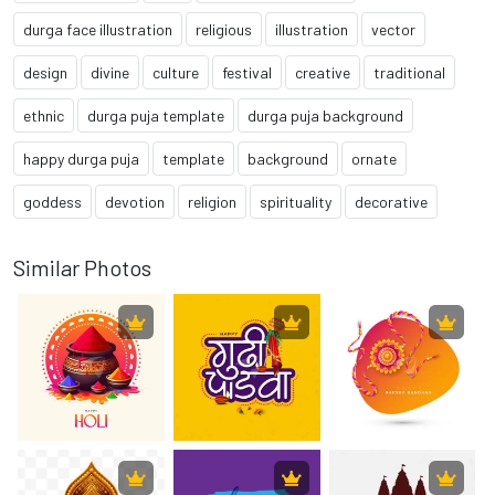
durga face illustration
religious
illustration
vector
design
divine
culture
festival
creative
traditional
ethnic
durga puja template
durga puja background
happy durga puja
template
background
ornate
goddess
devotion
religion
spirituality
decorative
Similar Photos