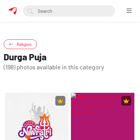
Religion
Durga Puja
(198) photos available in this category