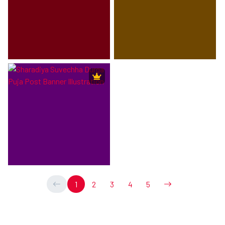
1
2
3
4
5