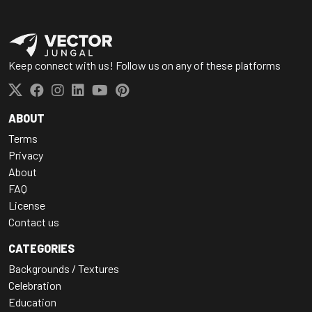
Keep connect with us! Follow us on any of these platforms
ABOUT
Terms
Privacy
About
FAQ
License
Contact us
CATEGORIES
Backgrounds / Textures
Celebration
Education