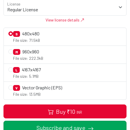
License
View license details
480x480
S
File size: 71.5kB
960x960
M
File size: 222.3kB
4167x4167
L
File size: 5.1MB
Vector Graphic (EPS)
V
File size: 13.5MB
Buy
₹
10
INR
Subscribe and save