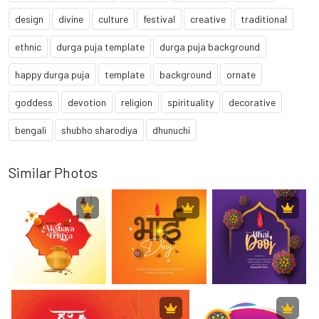
design
divine
culture
festival
creative
traditional
ethnic
durga puja template
durga puja background
happy durga puja
template
background
ornate
goddess
devotion
religion
spirituality
decorative
bengali
shubho sharodiya
dhunuchi
Similar Photos