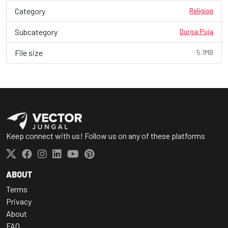
Category
Religion
Subcategory
Durga Puja
File size
5.1MB
Keep connect with us! Follow us on any of these platforms
ABOUT
Terms
Privacy
About
FAQ