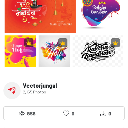
Vectorjungal
2,155 Photos
856
0
0