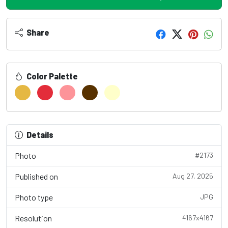
Share
Color Palette
Details
Photo
#2173
Published on
Aug 27, 2025
Photo type
JPG
Resolution
4167x4167