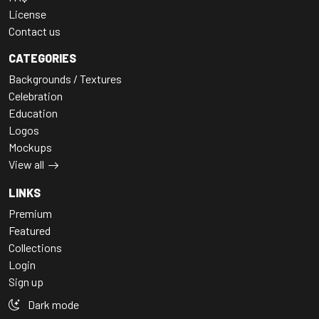
License
Contact us
CATEGORIES
Backgrounds / Textures
Celebration
Education
Logos
Mockups
View all
LINKS
Premium
Featured
Collections
Login
Sign up
Dark mode