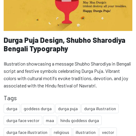
Durga Puja Design, Shubho Sharodiya
Bengali Typography
Illustration showcasing a message Shubho Sharodiya in Bengali
script and festive symbols celebrating Durga Puja. Vibrant
colors with cultural motifs evoke traditions, devotion, and joy
associated with the Hindu festival of Navratri.
Tags
durga
goddess durga
durga puja
durga illustration
durga face vector
maa
hindu goddess durga
durga face illustration
religious
illustration
vector