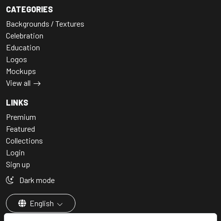
CATEGORIES
Backgrounds / Textures
Celebration
Education
Logos
Mockups
View all
LINKS
Premium
Featured
Collections
Login
Sign up
Dark mode
English