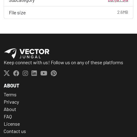
File size
2.6MB
Keep connect with us! Follow us on any of these platforms
ABOUT
Terms
Privacy
About
FAQ
License
Contact us