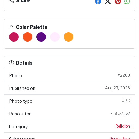
Share
Color Palette
Details
Photo
#2200
Published on
Aug 27, 2025
Photo type
JPG
Resolution
4167x4167
Category
Religion
Subcategory
Durga Puja