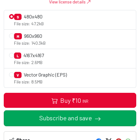
View license details
480x480
S
File size: 47.2kB
960x960
M
File size: 140.3kB
4167x4167
L
File size: 2.6MB
Vector Graphic (EPS)
V
File size: 8.5MB
Buy
₹
10
INR
Subscribe and save