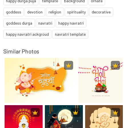
happy durga puja
template
background
ornate
goddess
devotion
religion
spirituality
decorative
goddess durga
navratri
happy navratri
happy navratri ackgroud
navratri template
Similar Photos