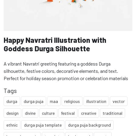
Happy Navratri Illustration with
Goddess Durga Silhouette
A vibrant Navratri greeting featuring a goddess Durga
silhouette, festive colors, decorative elements, and text.
Perfect for holiday season promotion or celebration materials
Tags
durga
durga puja
maa
religious
illustration
vector
design
divine
culture
festival
creative
traditional
ethnic
durga puja template
durga puja background