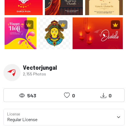
Vectorjungal
2,155 Photos
543
0
0
License