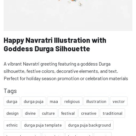
Happy Navratri Illustration with
Goddess Durga Silhouette
A vibrant Navratri greeting featuring a goddess Durga
silhouette, festive colors, decorative elements, and text.
Perfect for holiday season promotion or celebration materials
Tags
durga
durga puja
maa
religious
illustration
vector
design
divine
culture
festival
creative
traditional
ethnic
durga puja template
durga puja background