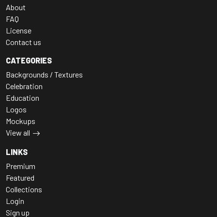
About
FAQ
License
Contact us
CATEGORIES
Backgrounds / Textures
Celebration
Education
Logos
Mockups
View all
LINKS
Premium
Featured
Collections
Login
Sign up