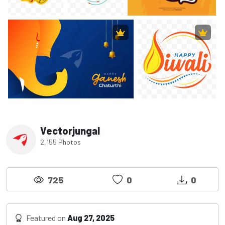
Vectorjungal
2,155 Photos
725
0
0
Featured on
Aug 27, 2025