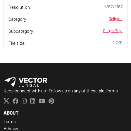
Resolution
4167x4167
Category
Religion
Subcategory
Durga Puja
File size
2.7MB
Keep connect with us! Follow us on any of these platforms
ABOUT
Terms
Privacy