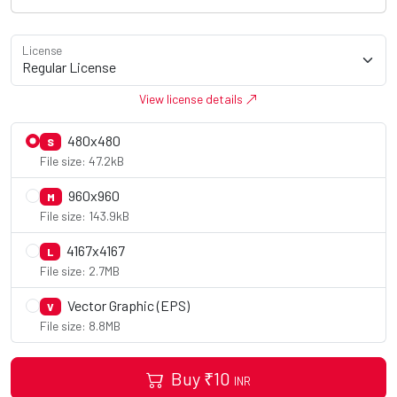
License
View license details
480x480
S
File size: 47.2kB
960x960
M
File size: 143.9kB
4167x4167
L
File size: 2.7MB
Vector Graphic (EPS)
V
File size: 8.8MB
Buy
₹
10
INR