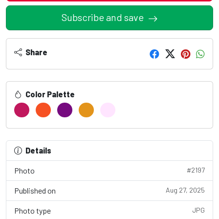
Subscribe and save
Share
Color Palette
Details
Photo
#2197
Published on
Aug 27, 2025
Photo type
JPG