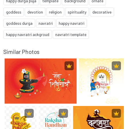
happy durga puja
template
background
ornate
goddess
devotion
religion
spirituality
decorative
goddess durga
navratri
happy navratri
happy navratri ackgroud
navratri template
Similar Photos