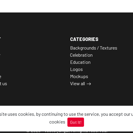
T
CATEGORIES
Backgrounds / Textures
y
Celebration
Education
Logos
e
Mockups
t us
View all
site uses cookies, by continuing to use the service, you accept our 
cookies
Got It!
© 2026 - Vectorjungal, All rights reserved.