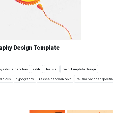
aphy Design Template
y raksha bandhan
rakhi
festival
rakhi template design
eligious
typography
raksha bandhan text
raksha bandhan greeti