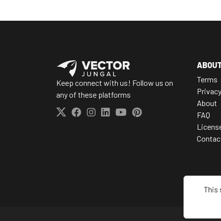
ABOU
Terms
Keep connect with us! Follow us on
Privac
any of these platforms
About
FAQ
Licens
Contac
This 