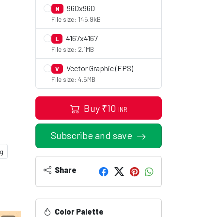
960x960
M
File size: 145.9kB
4167x4167
L
File size: 2.1MB
Vector Graphic (EPS)
V
File size: 4.5MB
Buy
₹
10
INR
Subscribe and save
ng
Share
Color Palette