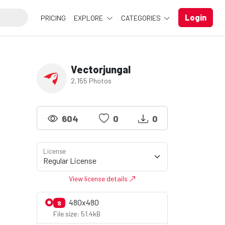
Login
PRICING
EXPLORE
CATEGORIES
Vectorjungal
2,155 Photos
604
0
0
License
View license details
480x480
S
File size: 51.4kB