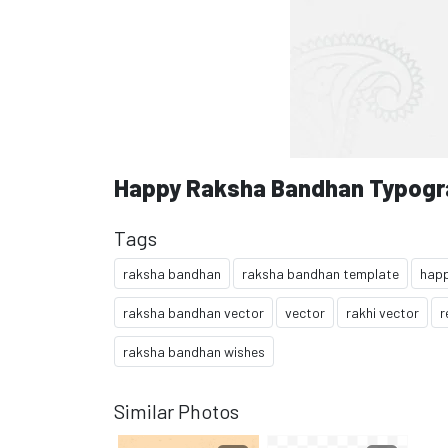
Happy Raksha Bandhan Typogr
Tags
raksha bandhan
raksha bandhan template
happ
raksha bandhan vector
vector
rakhi vector
r
raksha bandhan wishes
Similar Photos