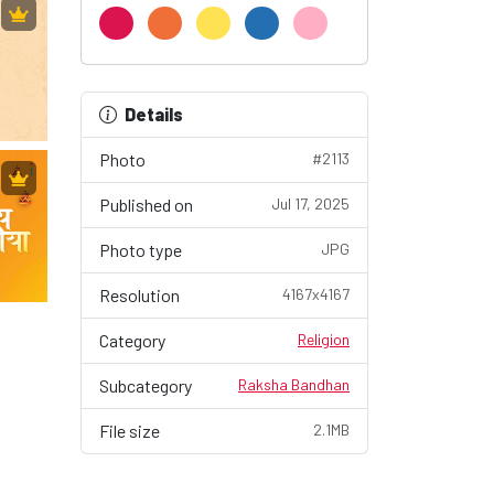
Details
Photo
#2113
Published on
Jul 17, 2025
Photo type
JPG
Resolution
4167x4167
Category
Religion
Subcategory
Raksha Bandhan
File size
2.1MB