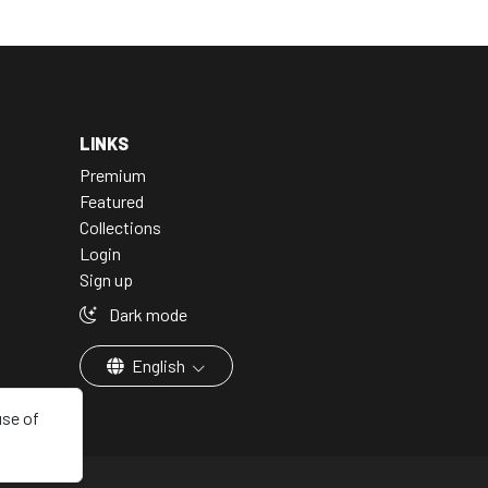
LINKS
Premium
Featured
Collections
Login
Sign up
Dark mode
English
use of