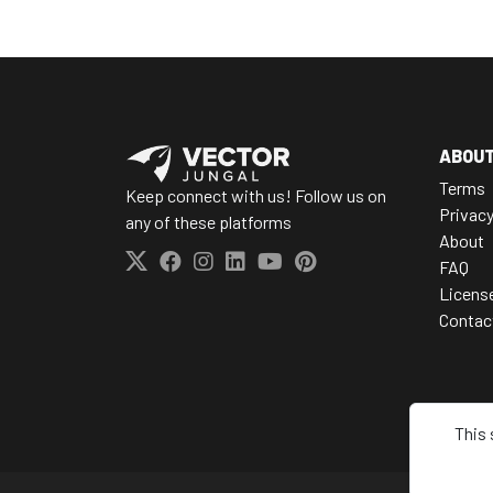
ABOU
Terms
Keep connect with us! Follow us on
Privac
any of these platforms
About
FAQ
Licens
Contac
This 