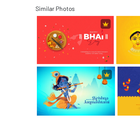
Similar Photos