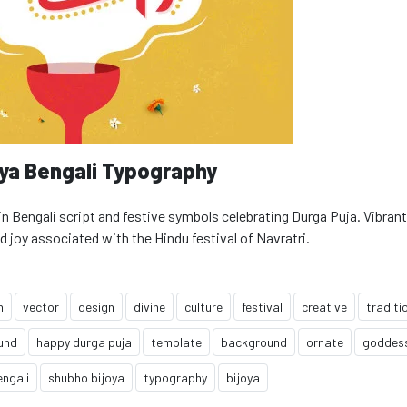
oya Bengali Typography
 Bengali script and festive symbols celebrating Durga Puja. Vibrant
d joy associated with the Hindu festival of Navratri.
n
vector
design
divine
culture
festival
creative
traditi
und
happy durga puja
template
background
ornate
goddes
engali
shubho bijoya
typography
bijoya