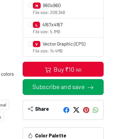
960x960
M
File size: 208.3kB
4167x4167
L
File size: 5.1MB
Vector Graphic (EPS)
V
File size: 14.4MB
Buy
₹
10
INR
 colors
Subscribe and save
onal
Share
s
Color Palette