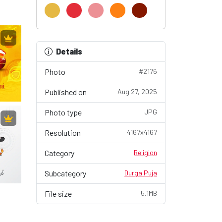
Details
Photo
#2176
Published on
Aug 27, 2025
Photo type
JPG
Resolution
4167x4167
Category
Religion
Subcategory
Durga Puja
File size
5.1MB