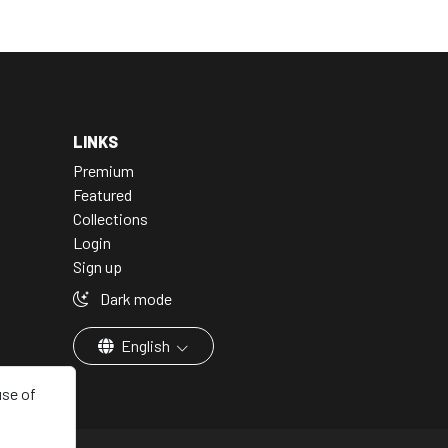
LINKS
Premium
Featured
Collections
Login
Sign up
Dark mode
English
use of