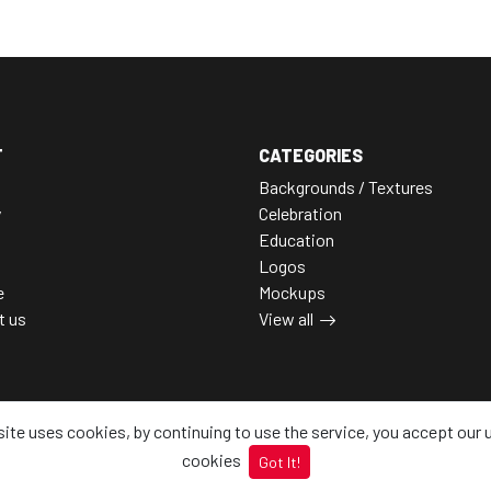
T
CATEGORIES
Backgrounds / Textures
y
Celebration
Education
Logos
e
Mockups
t us
View all
site uses cookies, by continuing to use the service, you accept our 
cookies
Got It!