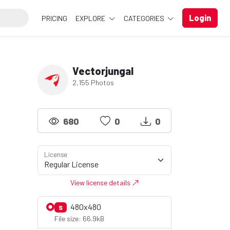
Login
PRICING
EXPLORE
CATEGORIES
Vectorjungal
2,155 Photos
680
0
0
License
View license details
480x480
S
File size: 66.9kB