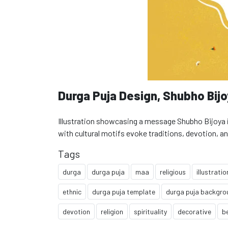
Durga Puja Design, Shubho Bij
Illustration showcasing a message Shubho Bijoya in
with cultural motifs evoke traditions, devotion, an
Tags
durga
durga puja
maa
religious
illustratio
ethnic
durga puja template
durga puja backgro
devotion
religion
spirituality
decorative
b