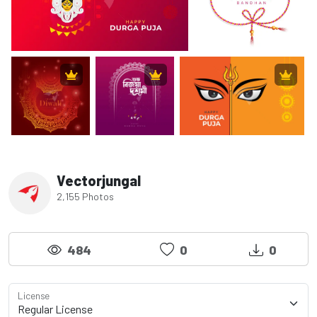
Vectorjungal
2,155 Photos
484
0
0
License