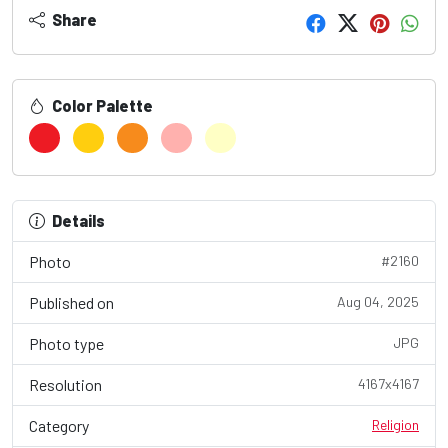
Share
Color Palette
Details
Photo
#2160
Published on
Aug 04, 2025
Photo type
JPG
Resolution
4167x4167
Category
Religion