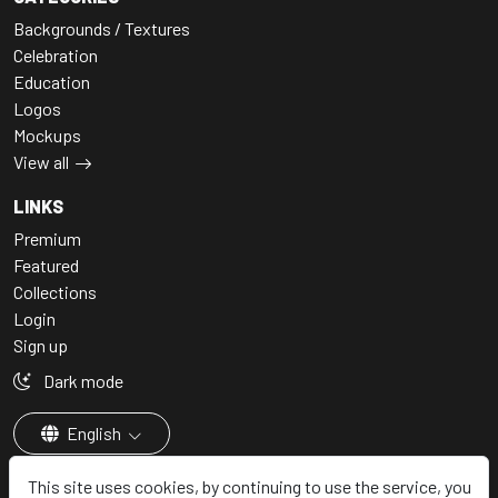
Backgrounds / Textures
Celebration
Education
Logos
Mockups
View all
LINKS
Premium
Featured
Collections
Login
Sign up
Dark mode
English
This site uses cookies, by continuing to use the service, you