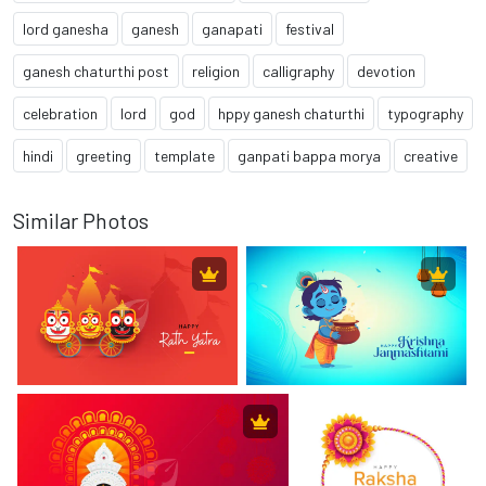
lord ganesha
ganesh
ganapati
festival
ganesh chaturthi post
religion
calligraphy
devotion
celebration
lord
god
hppy ganesh chaturthi
typography
hindi
greeting
template
ganpati bappa morya
creative
Similar Photos