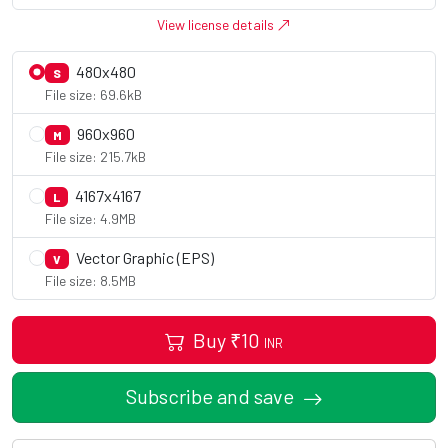
View license details
480x480
S
File size: 69.6kB
960x960
M
File size: 215.7kB
4167x4167
L
File size: 4.9MB
Vector Graphic (EPS)
V
File size: 8.5MB
Buy
₹
10
INR
Subscribe and save