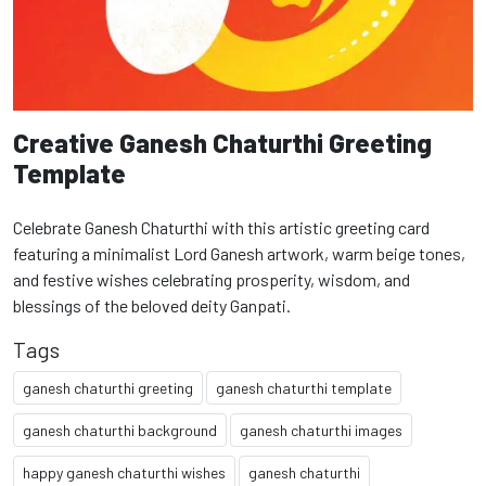
Creative Ganesh Chaturthi Greeting
Template
Celebrate Ganesh Chaturthi with this artistic greeting card
featuring a minimalist Lord Ganesh artwork, warm beige tones,
and festive wishes celebrating prosperity, wisdom, and
blessings of the beloved deity Ganpati.
Tags
ganesh chaturthi greeting
ganesh chaturthi template
ganesh chaturthi background
ganesh chaturthi images
happy ganesh chaturthi wishes
ganesh chaturthi