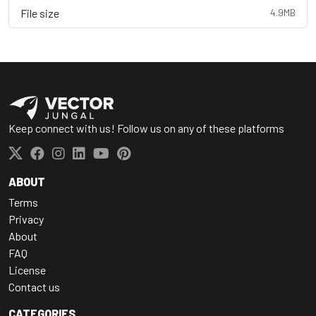
File size
4.9MB
Keep connect with us! Follow us on any of these platforms
ABOUT
Terms
Privacy
About
FAQ
License
Contact us
CATEGORIES