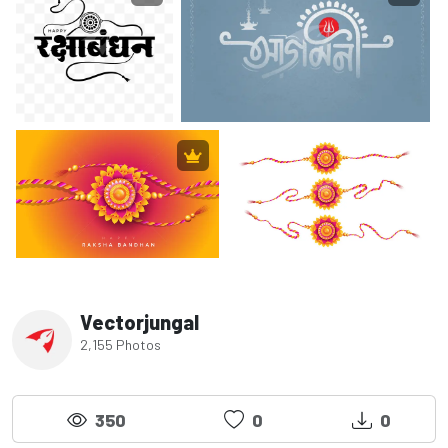
Vectorjungal
2,155 Photos
350
0
0