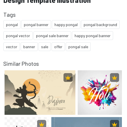
Design Template Illustration
Tags
pongal
pongal banner
happy pongal
pongal background
pongal vector
pongal sale banner
happy pongal banner
vector
banner
sale
offer
pongal sale
Similar Photos