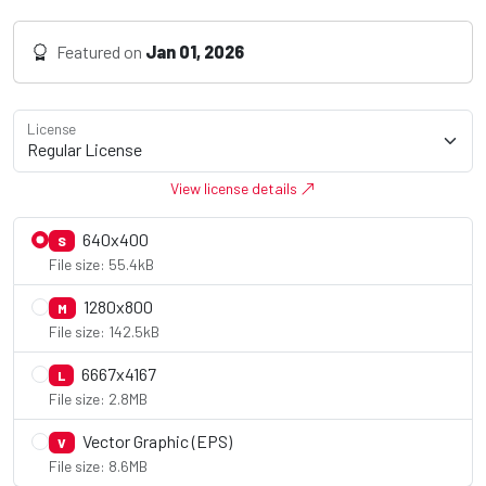
Featured on
Jan 01, 2026
License
View license details
640x400
S
File size: 55.4kB
1280x800
M
File size: 142.5kB
6667x4167
L
File size: 2.8MB
Vector Graphic (EPS)
V
File size: 8.6MB