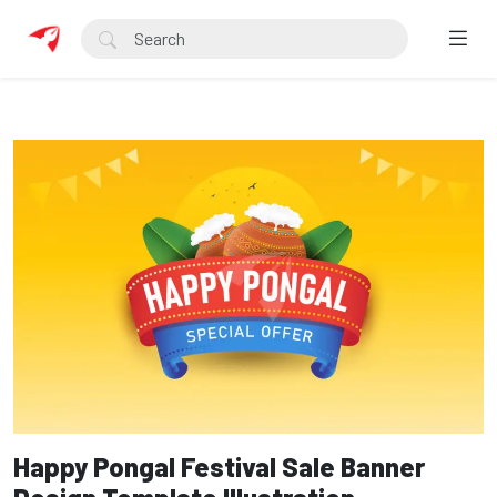
Happy Pongal Festival Sale Banner