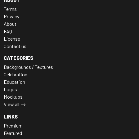
Terms
Privacy
About
FAQ
License
Contact us
CATEGORIES
Backgrounds / Textures
Celebration
Education
Logos
Mockups
View all
LINKS
Premium
Featured