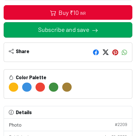
Buy
₹
10
INR
Subscribe and save
Share
Color Palette
Details
Photo
#2209