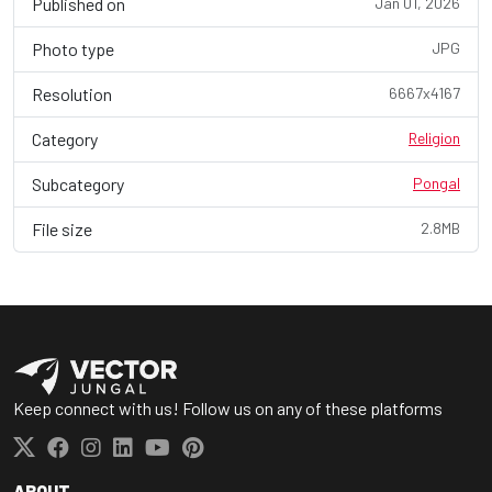
Published on
Jan 01, 2026
Photo type
JPG
Resolution
6667x4167
Category
Religion
Subcategory
Pongal
File size
2.8MB
Keep connect with us! Follow us on any of these platforms
ABOUT