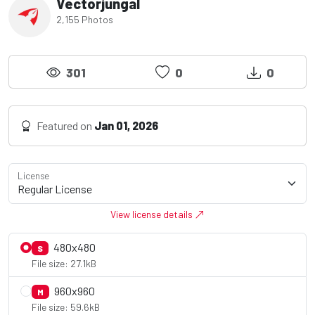
Vectorjungal
2,155 Photos
301
0
0
Featured on
Jan 01, 2026
License
View license details
480x480
S
File size: 27.1kB
960x960
M
File size: 59.6kB