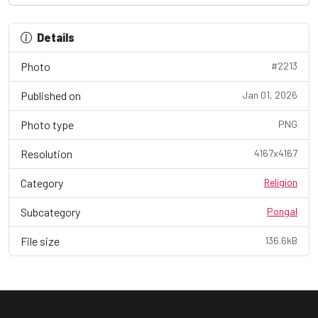
Details
Photo
#2213
Published on
Jan 01, 2026
Photo type
PNG
Resolution
4167x4167
Category
Religion
Subcategory
Pongal
File size
136.6kB