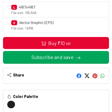
4167x4167
L
File size: 136.6kB
Vector Graphic (EPS)
V
File size: 1.6MB
Buy
₹
10
INR
Subscribe and save
Share
Color Palette