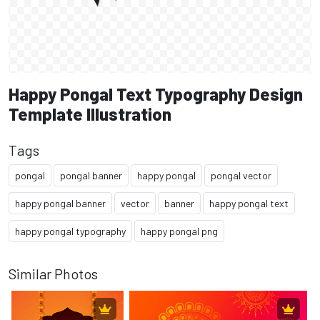
Happy Pongal Text Typography Design
Template Illustration
Tags
pongal
pongal banner
happy pongal
pongal vector
happy pongal banner
vector
banner
happy pongal text
happy pongal typography
happy pongal png
Similar Photos