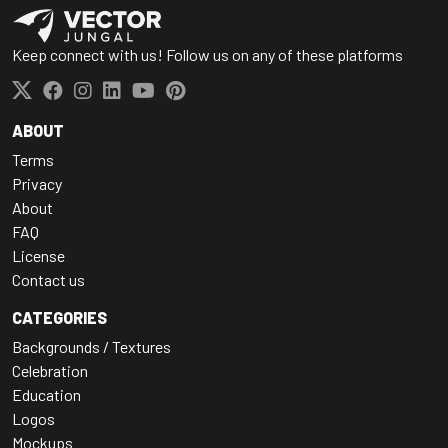
Keep connect with us! Follow us on any of these platforms
ABOUT
Terms
Privacy
About
FAQ
License
Contact us
CATEGORIES
Backgrounds / Textures
Celebration
Education
Logos
Mockups