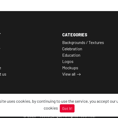
T
CATEGORIES
Backgrounds / Textures
y
Celebration
Education
Logos
e
Mockups
t us
View all
site uses cookies, by continuing to use the service, you accept our 
cookies
Got It!
© 2026 - Vectorjungal, All rights reserved.