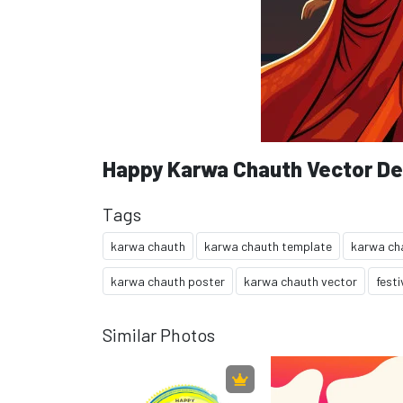
Happy Karwa Chauth Vector De
Tags
karwa chauth
karwa chauth template
karwa ch
karwa chauth poster
karwa chauth vector
festi
Similar Photos