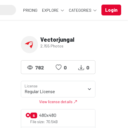
Login
PRICING
EXPLORE
CATEGORIES
Vectorjungal
2,155 Photos
782
0
0
License
View license details
480x480
S
File size: 70.5kB