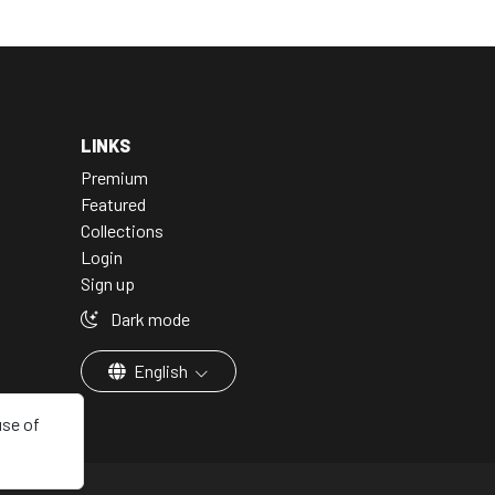
LINKS
Premium
Featured
Collections
Login
Sign up
Dark mode
English
use of