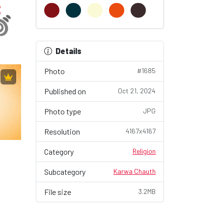
Details
Photo
#1685
Published on
Oct 21, 2024
Photo type
JPG
Resolution
4167x4167
Category
Religion
Subcategory
Karwa Chauth
File size
3.2MB