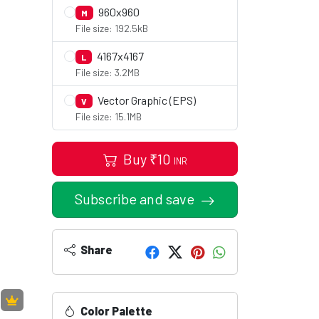
960x960
M
File size: 192.5kB
4167x4167
L
File size: 3.2MB
Vector Graphic (EPS)
V
File size: 15.1MB
Buy
₹
10
INR
Subscribe and save
Share
Color Palette