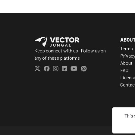
ABOU
Terms
Keep connect with us! Follow us on
Privac
any of these platforms
About
FAQ
Licens
Contac
This 