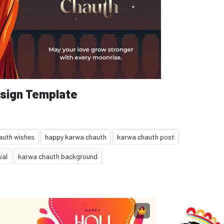
sign Template
auth wishes
happy karwa chauth
karwa chauth post
val
karwa chauth background