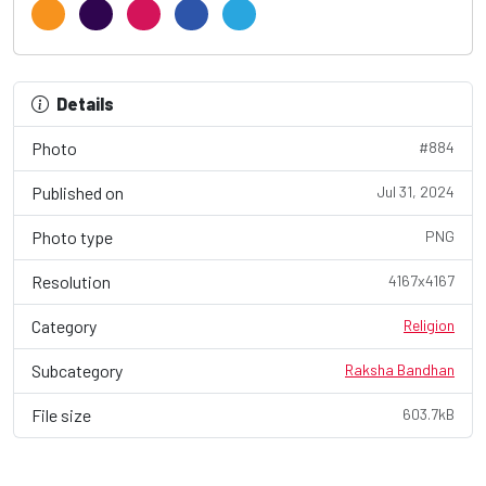
Details
Photo
#884
Published on
Jul 31, 2024
Photo type
PNG
Resolution
4167x4167
Category
Religion
Subcategory
Raksha Bandhan
File size
603.7kB