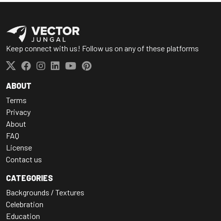
Keep connect with us! Follow us on any of these platforms
ABOUT
Terms
Privacy
About
FAQ
License
Contact us
CATEGORIES
Backgrounds / Textures
Celebration
Education