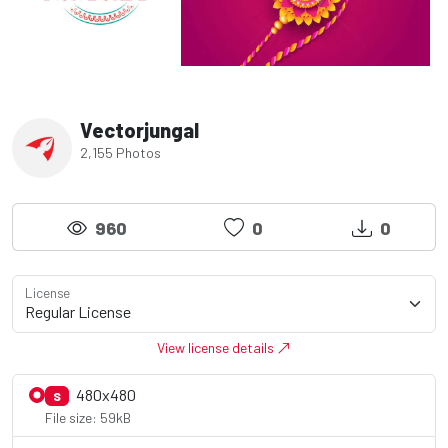
Vectorjungal
2,155 Photos
960
0
0
License
View license details
480x480
S
File size: 59kB