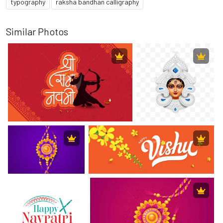
typography
raksha bandhan calligraphy
Similar Photos