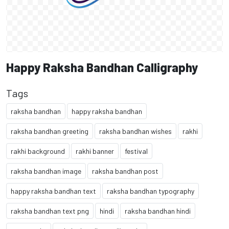
Happy Raksha Bandhan Calligraphy
Tags
raksha bandhan
happy raksha bandhan
raksha bandhan greeting
raksha bandhan wishes
rakhi
rakhi background
rakhi banner
festival
raksha bandhan image
raksha bandhan post
happy raksha bandhan text
raksha bandhan typography
raksha bandhan text png
hindi
raksha bandhan hindi