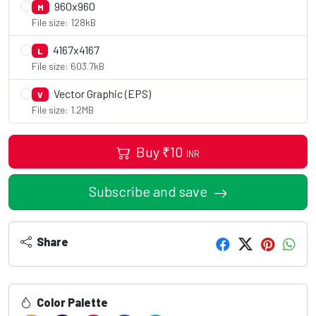
960x960
M
File size: 128kB
4167x4167
L
File size: 603.7kB
Vector Graphic (EPS)
V
File size: 1.2MB
Buy
₹
10
INR
Subscribe and save
Share
Color Palette