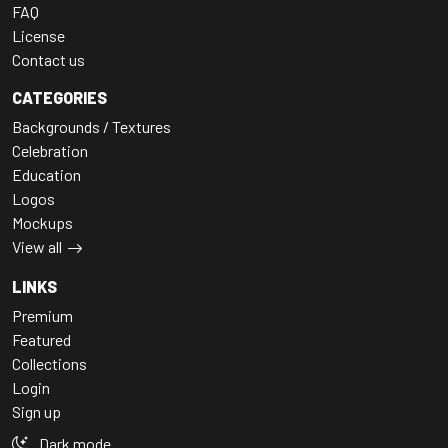
FAQ
License
Contact us
CATEGORIES
Backgrounds / Textures
Celebration
Education
Logos
Mockups
View all
LINKS
Premium
Featured
Collections
Login
Sign up
Dark mode