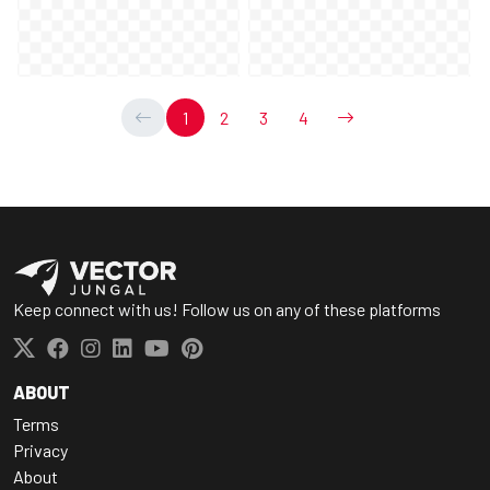
1
2
3
4
Keep connect with us! Follow us on any of these platforms
ABOUT
Terms
Privacy
About