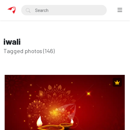
iwali
Tagged photos (146)