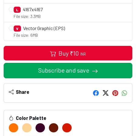
4167x4167
L
File size: 3.3MB
Vector Graphic (EPS)
V
File size: 6MB
Buy
₹
10
INR
Subscribe and save
Share
Color Palette