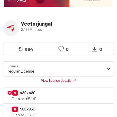
Vectorjungal
2,155 Photos
684
0
0
License
View license details
480x480
S
File size: 65.1kB
960x960
M
File size: 192.1kB