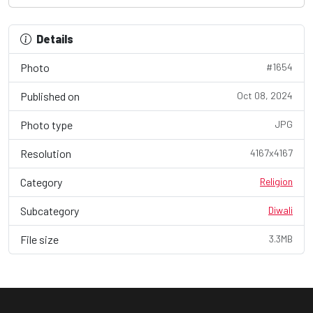
Details
Photo
#1654
Published on
Oct 08, 2024
Photo type
JPG
Resolution
4167x4167
Category
Religion
Subcategory
Diwali
File size
3.3MB