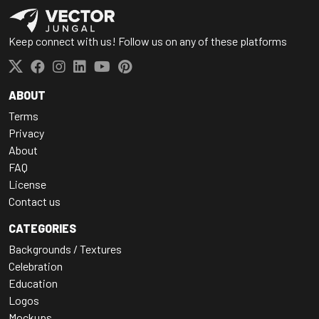
Keep connect with us! Follow us on any of these platforms
ABOUT
Terms
Privacy
About
FAQ
License
Contact us
CATEGORIES
Backgrounds / Textures
Celebration
Education
Logos
Mockups