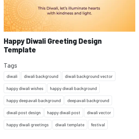
Happy Diwali Greeting Design
Template
Tags
diwali
diwali background
diwali background vector
happy diwali wishes
happy diwali background
happy deepavali background
deepavali background
diwali post design
happy diwali post
diwali vector
happy diwali greetings
diwali template
festival