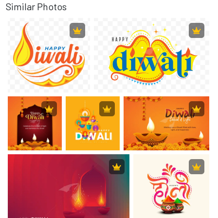
Similar Photos