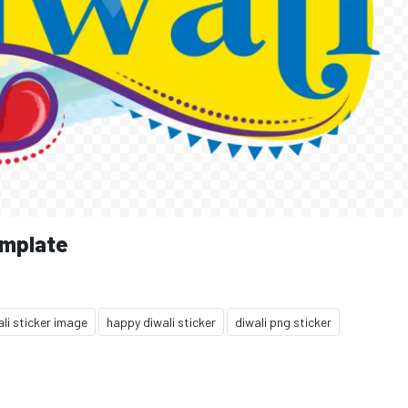
emplate
li sticker image
happy diwali sticker
diwali png sticker