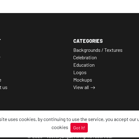
T
CATEGORIES
Backgrounds / Textures
y
Celebration
Education
Logos
e
Mockups
t us
View all
site uses cookies, by continuing to use the service, you accept our 
cookies
Got It!
© 2026 - Vectorjungal, All rights reserved.