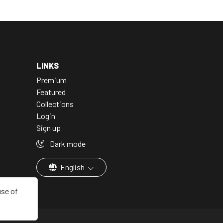
LINKS
Premium
Featured
Collections
Login
Sign up
Dark mode
English
use of