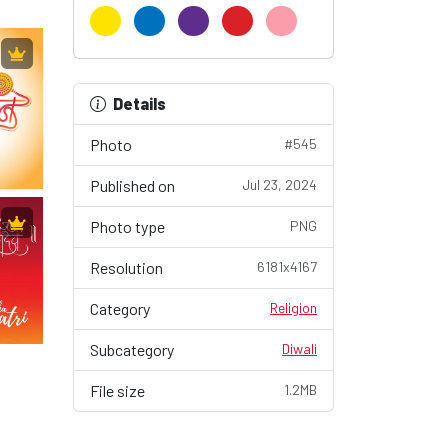
Details
Photo
#545
Published on
Jul 23, 2024
Photo type
PNG
Resolution
6181x4167
Category
Religion
Subcategory
Diwali
File size
1.2MB