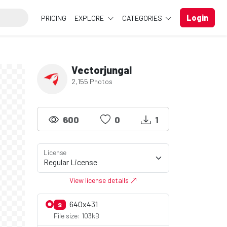
Login
PRICING
EXPLORE
CATEGORIES
Vectorjungal
2,155 Photos
600
0
1
License
View license details
640x431
S
File size: 103kB