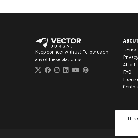
ABOU
Terms
Keep connect with us! Follow us on
Privac
any of these platforms
About
FAQ
Licens
Contac
This 