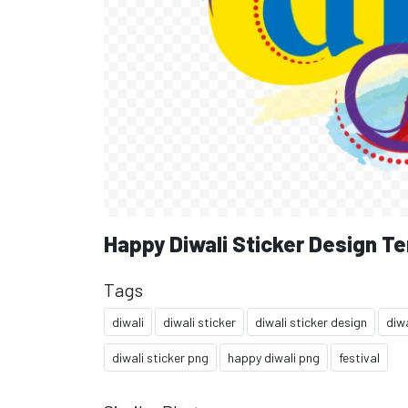
Happy Diwali Sticker Design T
Tags
diwali
diwali sticker
diwali sticker design
diwa
diwali sticker png
happy diwali png
festival