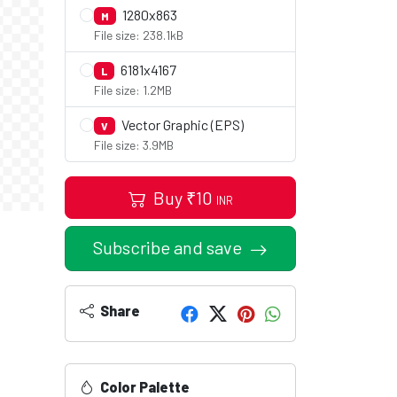
1280x863
M
File size: 238.1kB
6181x4167
L
File size: 1.2MB
Vector Graphic (EPS)
V
File size: 3.9MB
Buy
₹
10
INR
Subscribe and save
Share
Color Palette