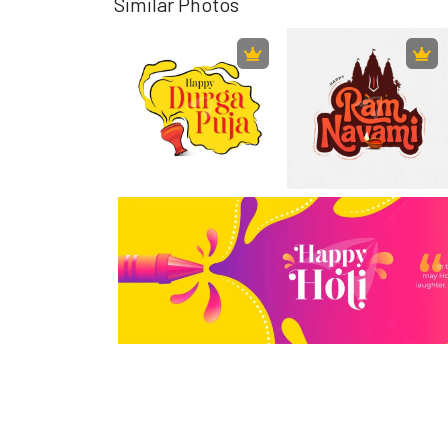
Similar Photos