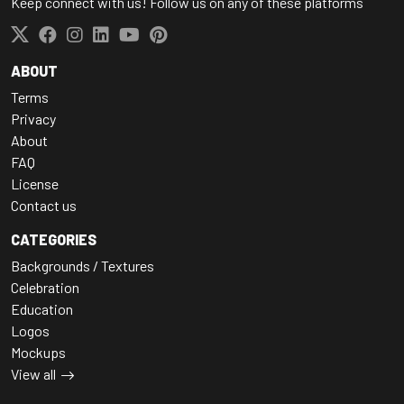
Keep connect with us! Follow us on any of these platforms
ABOUT
Terms
Privacy
About
FAQ
License
Contact us
CATEGORIES
Backgrounds / Textures
Celebration
Education
Logos
Mockups
View all