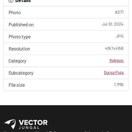
Details
Photo
#271
Published on
Jul 10, 2024
Photo type
JPG
Resolution
4167x4168
Category
Religion
Subcategory
Durga Puja
File size
1.7MB