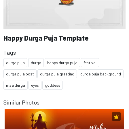
Happy Durga Puja Template
Tags
durga puja
durga
happy durga puja
festival
durga puja post
durga puja greeting
durga puja background
maa durga
eyes
goddess
Similar Photos