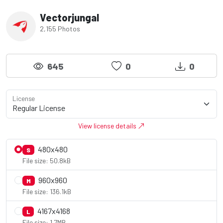
Vectorjungal
2,155 Photos
645
0
0
License
View license details
480x480
S
File size: 50.8kB
960x960
M
File size: 136.1kB
4167x4168
L
File size: 1.7MB