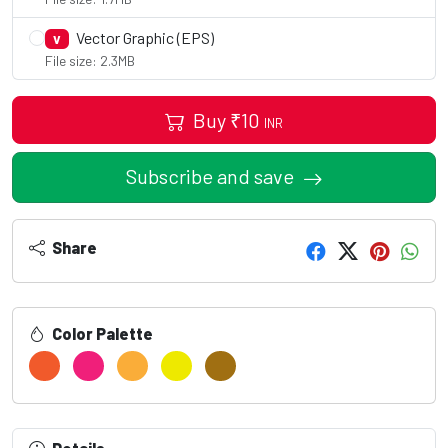
Vector Graphic (EPS)
V
File size: 2.3MB
Buy
₹
10
INR
Subscribe and save
Share
Color Palette