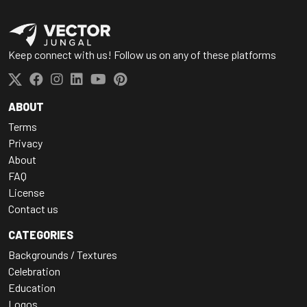
Keep connect with us! Follow us on any of these platforms
ABOUT
Terms
Privacy
About
FAQ
License
Contact us
CATEGORIES
Backgrounds / Textures
Celebration
Education
Logos