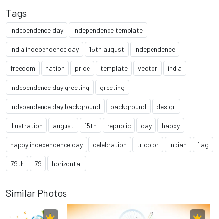
Tags
independence day
independence template
india independence day
15th august
independence
freedom
nation
pride
template
vector
india
independence day greeting
greeting
independence day background
background
design
illustration
august
15th
republic
day
happy
happy independence day
celebration
tricolor
indian
flag
79th
79
horizontal
Similar Photos