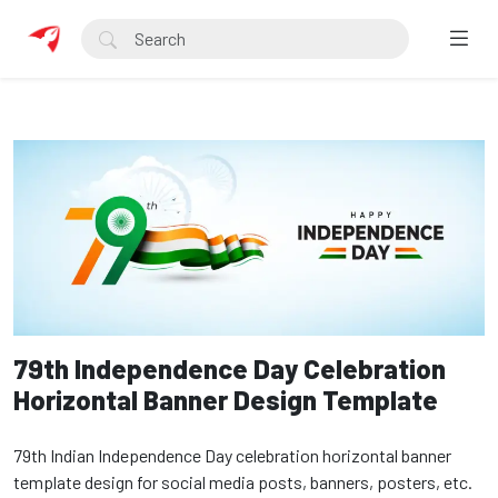
79th Independence Day Celebration
Horizontal Banner Design Template
79th Indian Independence Day celebration horizontal banner
template design for social media posts, banners, posters, etc.