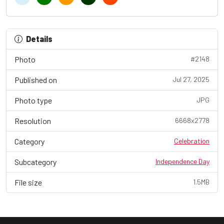
Details
Photo
#2148
Published on
Jul 27, 2025
Photo type
JPG
Resolution
6668x2778
Category
Celebration
Subcategory
Independence Day
File size
1.5MB