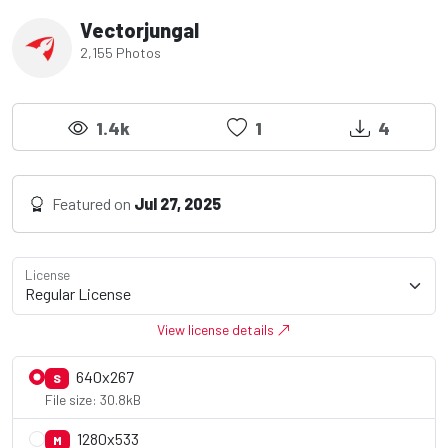
Vectorjungal
2,155 Photos
1.4k
1
4
Featured on
Jul 27, 2025
License
View license details
640x267
S
File size: 30.8kB
1280x533
M