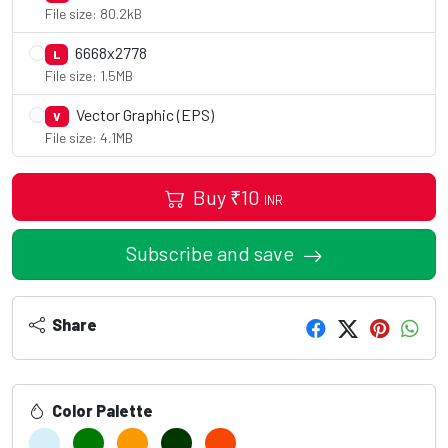
File size: 80.2kB
6668x2778
L
File size: 1.5MB
Vector Graphic (EPS)
V
File size: 4.1MB
Buy
₹
10
INR
Subscribe and save
Share
Color Palette