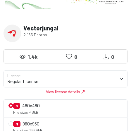
Vectorjungal
2,155 Photos
1.4k
0
0
License
View license details
480x480
S
File size: 48kB
960x960
M
File size: 133.6kB