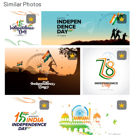
Similar Photos