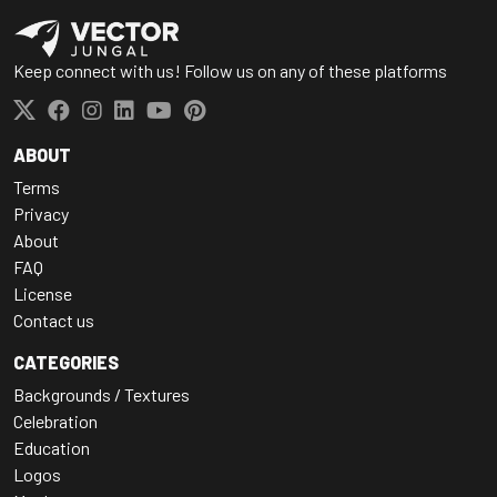
Keep connect with us! Follow us on any of these platforms
ABOUT
Terms
Privacy
About
FAQ
License
Contact us
CATEGORIES
Backgrounds / Textures
Celebration
Education
Logos