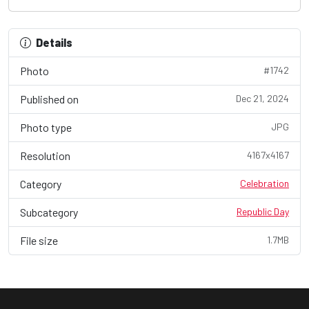
Details
Photo
#1742
Published on
Dec 21, 2024
Photo type
JPG
Resolution
4167x4167
Category
Celebration
Subcategory
Republic Day
File size
1.7MB