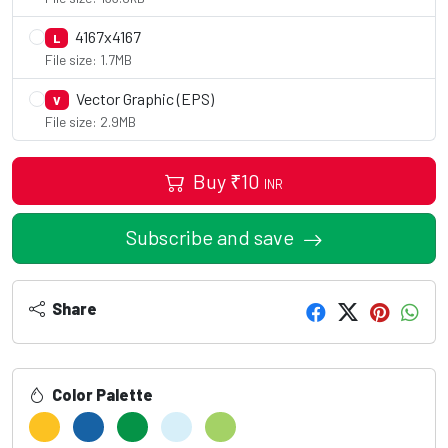
4167x4167
L
File size: 1.7MB
Vector Graphic (EPS)
V
File size: 2.9MB
Buy
₹
10
INR
Subscribe and save
Share
Color Palette