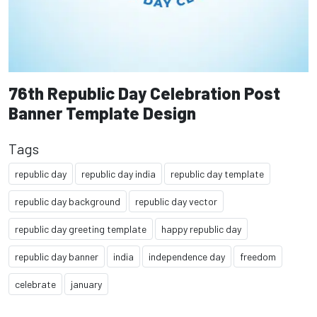
76th Republic Day Celebration Post
Banner Template Design
Tags
republic day
republic day india
republic day template
republic day background
republic day vector
republic day greeting template
happy republic day
republic day banner
india
independence day
freedom
celebrate
january