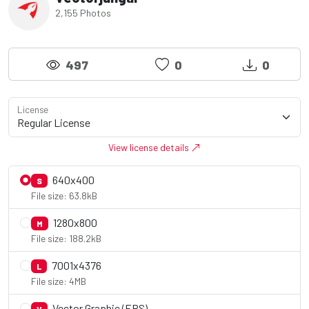
2,155 Photos
497
0
0
License
View license details
640x400
S
File size: 63.8kB
1280x800
M
File size: 188.2kB
7001x4376
L
File size: 4MB
Vector Graphic (EPS)