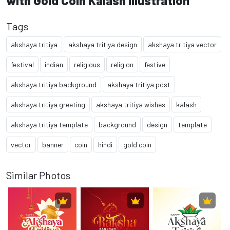
with Gold Coin Kalash Illustration
Tags
akshaya tritiya
akshaya tritiya design
akshaya tritiya vector
festival
indian
religious
religion
festive
akshaya tritiya background
akshaya tritiya post
akshaya tritiya greeting
akshaya tritiya wishes
kalash
akshaya tritiya template
background
design
template
vector
banner
coin
hindi
gold coin
Similar Photos