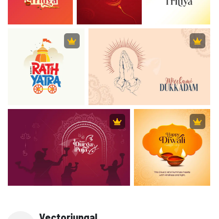
Vectorjungal