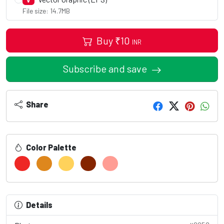
V
File size: 14.7MB
Buy
₹
10
INR
Subscribe and save
Share
Color Palette
Details