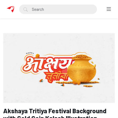
Akshaya Tritiya Festival Background