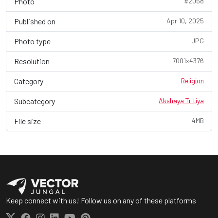
Photo
#2058
Published on
Apr 10, 2025
Photo type
JPG
Resolution
7001x4376
Category
Religion
Subcategory
Akshaya Tritiya
File size
4MB
Keep connect with us! Follow us on any of these platforms