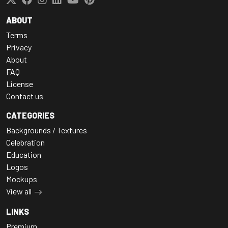
ABOUT
Terms
Privacy
About
FAQ
License
Contact us
CATEGORIES
Backgrounds / Textures
Celebration
Education
Logos
Mockups
View all
LINKS
Premium