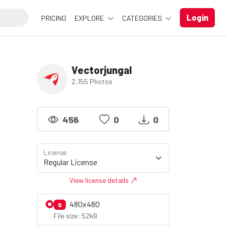
Login
PRICING
EXPLORE
CATEGORIES
Vectorjungal
2,155 Photos
456
0
0
License
View license details
480x480
S
File size: 52kB