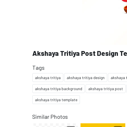
Akshaya Tritiya Post Design T
Tags
akshaya tritiya
akshaya tritiya design
akshaya t
akshaya tritiya background
akshaya tritiya post
akshaya tritiya template
Similar Photos