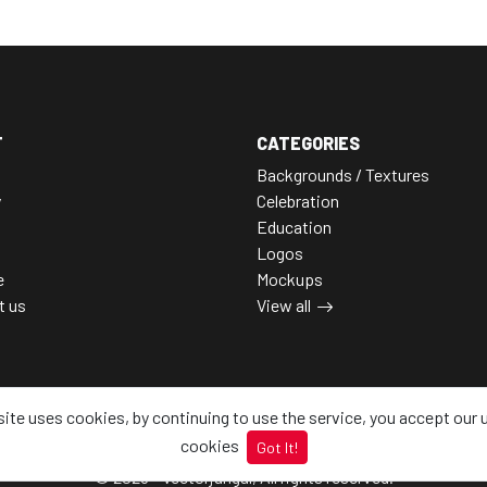
T
CATEGORIES
Backgrounds / Textures
y
Celebration
Education
Logos
e
Mockups
t us
View all
site uses cookies, by continuing to use the service, you accept our 
cookies
Got It!
© 2026 - Vectorjungal, All rights reserved.