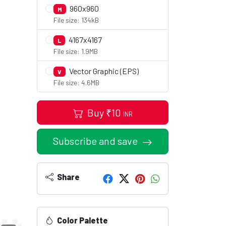
960x960
M
File size: 134kB
4167x4167
L
File size: 1.9MB
Vector Graphic (EPS)
V
File size: 4.6MB
Buy
₹
10
INR
Subscribe and save
Share
Color Palette