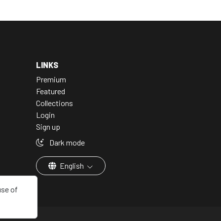
LINKS
Premium
Featured
Collections
Login
Sign up
Dark mode
English
use of