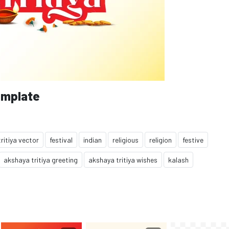
emplate
ritiya vector
festival
indian
religious
religion
festive
akshaya tritiya greeting
akshaya tritiya wishes
kalash