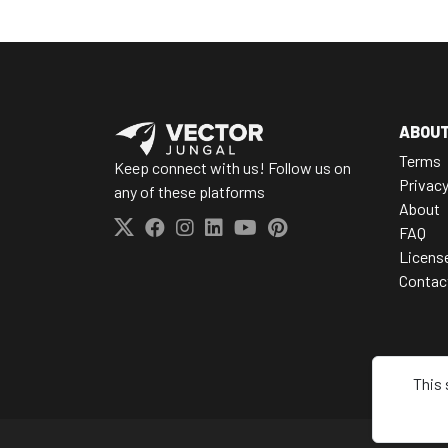
ABOU
Terms
Keep connect with us! Follow us on
Privac
any of these platforms
About
FAQ
Licens
Contac
This 