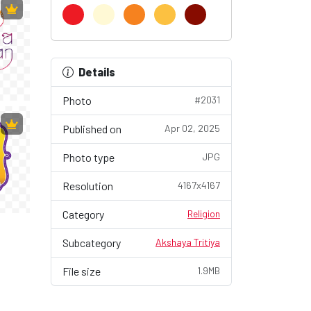
Details
Photo
#2031
Published on
Apr 02, 2025
Photo type
JPG
Resolution
4167x4167
Category
Religion
Subcategory
Akshaya Tritiya
File size
1.9MB