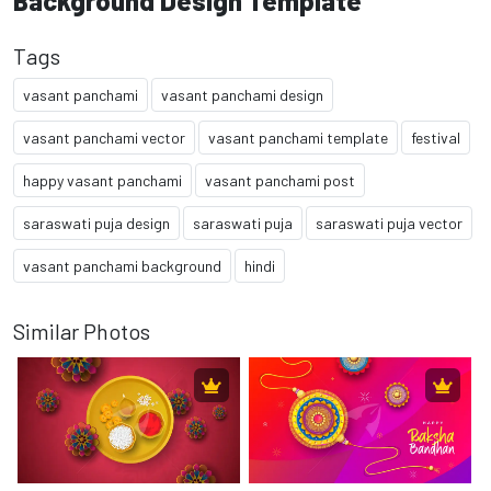
Background Design Template
Tags
vasant panchami
vasant panchami design
vasant panchami vector
vasant panchami template
festival
happy vasant panchami
vasant panchami post
saraswati puja design
saraswati puja
saraswati puja vector
vasant panchami background
hindi
Similar Photos