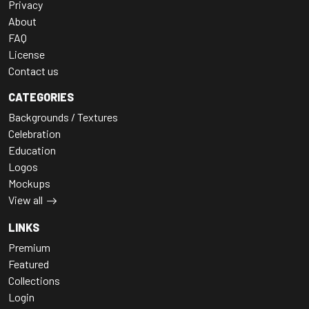
Privacy
About
FAQ
License
Contact us
CATEGORIES
Backgrounds / Textures
Celebration
Education
Logos
Mockups
View all
LINKS
Premium
Featured
Collections
Login