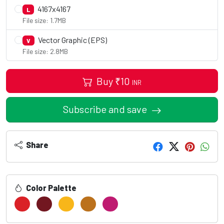
4167x4167
L
File size: 1.7MB
Vector Graphic (EPS)
V
File size: 2.8MB
Buy
₹
10
INR
Subscribe and save
Share
Color Palette