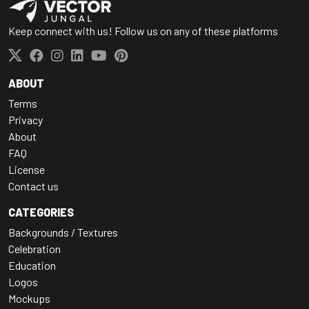
Keep connect with us! Follow us on any of these platforms
ABOUT
Terms
Privacy
About
FAQ
License
Contact us
CATEGORIES
Backgrounds / Textures
Celebration
Education
Logos
Mockups