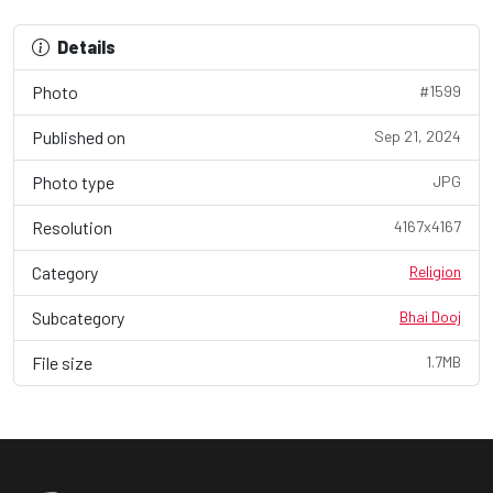
Details
Photo
#1599
Published on
Sep 21, 2024
Photo type
JPG
Resolution
4167x4167
Category
Religion
Subcategory
Bhai Dooj
File size
1.7MB