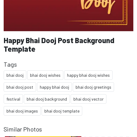
Happy Bhai Dooj Post Background
Template
Tags
bhai dooj
bhai dooj wishes
happy bhai dooj wishes
bhai dooj post
happy bhai dooj
bhai dooj greetings
festival
bhai dooj background
bhai dooj vector
bhai dooj images
bhai dooj template
Similar Photos