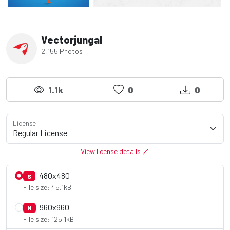
Vectorjungal
2,155 Photos
1.1k
0
0
License
View license details
480x480
S
File size: 45.1kB
960x960
M
File size: 125.1kB