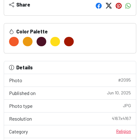
Share
Color Palette
Details
Photo
#2095
Published on
Jun 10, 2025
Photo type
JPG
Resolution
4167x4167
Category
Religion