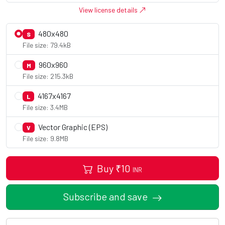
View license details
480x480
S
File size: 79.4kB
960x960
M
File size: 215.3kB
4167x4167
L
File size: 3.4MB
Vector Graphic (EPS)
V
File size: 9.8MB
Buy
₹
10
INR
Subscribe and save