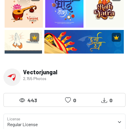
Vectorjungal
2,155 Photos
443
0
0
License