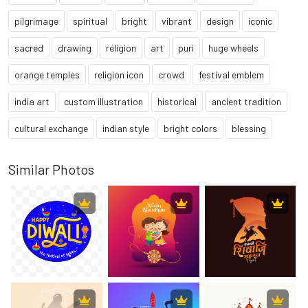
pilgrimage
spiritual
bright
vibrant
design
iconic
sacred
drawing
religion
art
puri
huge wheels
orange temples
religion icon
crowd
festival emblem
india art
custom illustration
historical
ancient tradition
cultural exchange
indian style
bright colors
blessing
Similar Photos