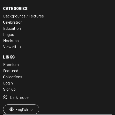
CATEGORIES
Backgrounds / Textures
Celebration
Education
Logos
Mockups
View all
LINKS
Premium
Featured
Collections
Login
Sign up
Dark mode
English