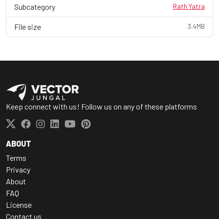
Subcategory
Rath Yatra
File size
3.4MB
Keep connect with us! Follow us on any of these platforms
ABOUT
Terms
Privacy
About
FAQ
License
Contact us