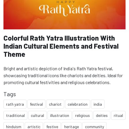
Colorful Rath Yatra Illustration With
Indian Cultural Elements and Festival
Theme
Bright and artistic depiction of India's Rath Yatra festival,
showcasing traditional icons like chariots and deities. Ideal for
promoting cultural festivities and religious celebrations.
Tags
rath yatra
festival
chariot
celebration
india
traditional
cultural
illustration
religious
deities
ritual
hinduism
artistic
festive
heritage
community