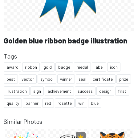
Golden blue ribbon badge illustration
Tags
award
ribbon
gold
badge
medal
label
icon
best
vector
symbol
winner
seal
certificate
prize
illustration
sign
achievement
success
design
first
quality
banner
red
rosette
win
blue
Similar Photos