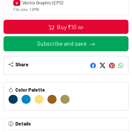
Vector Graphic (EPS)
V
File size: 1.9MB
Buy
₹
10
INR
Subscribe and save
Share
Color Palette
Details