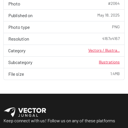
Photo
#2064
Published on
May 18, 2025
Photo type
PNG
Resolution
4167x4167
Category
Vectors / Illustra...
Subcategory
Illustrations
File size
1.4MB
Keep connect with us! Follow us on any of these platforms