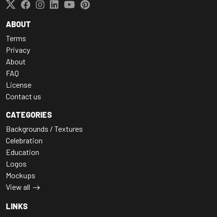
ABOUT
Terms
Privacy
About
FAQ
License
Contact us
CATEGORIES
Backgrounds / Textures
Celebration
Education
Logos
Mockups
View all
LINKS