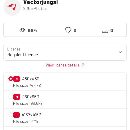
Vectorjungal
2,155 Photos
694
0
0
License
View license details
480x480
S
File size: 74.4kB
960x960
M
File size: 199.5kB
4167x4167
L
File size: 1.4MB