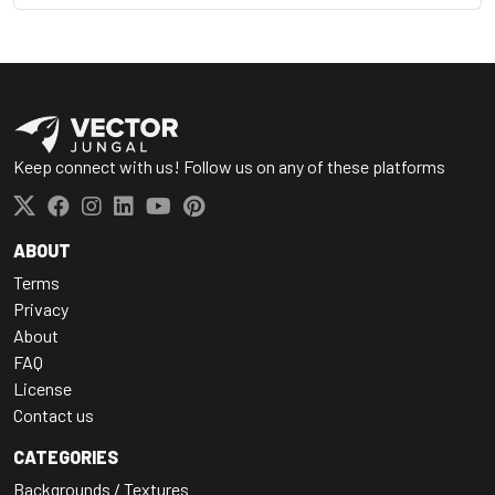
Keep connect with us! Follow us on any of these platforms
ABOUT
Terms
Privacy
About
FAQ
License
Contact us
CATEGORIES
Backgrounds / Textures