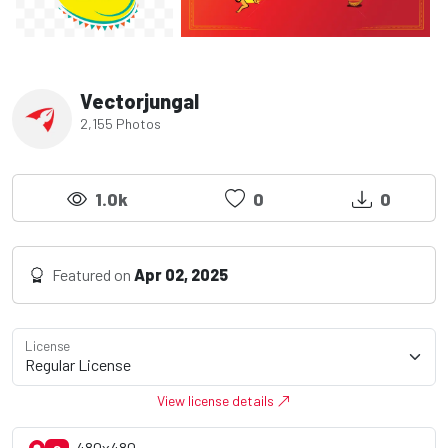
Vectorjungal
2,155 Photos
1.0k
0
0
Featured on
Apr 02, 2025
License
View license details
480x480