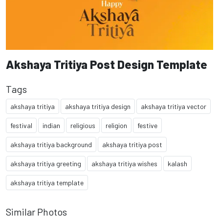
Akshaya Tritiya Post Design Template
Tags
akshaya tritiya
akshaya tritiya design
akshaya tritiya vector
festival
indian
religious
religion
festive
akshaya tritiya background
akshaya tritiya post
akshaya tritiya greeting
akshaya tritiya wishes
kalash
akshaya tritiya template
Similar Photos