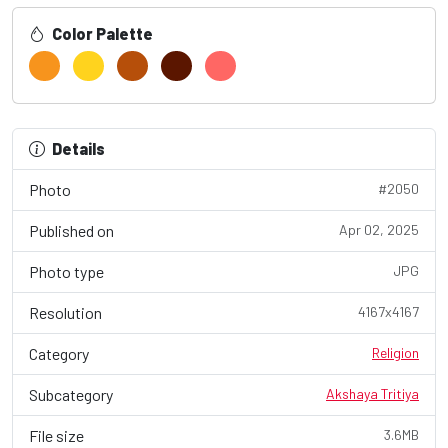
Color Palette
Details
Photo
#2050
Published on
Apr 02, 2025
Photo type
JPG
Resolution
4167x4167
Category
Religion
Subcategory
Akshaya Tritiya
File size
3.6MB