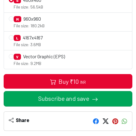
S
File size: 56.5kB
960x960
M
File size: 180.2kB
4167x4167
L
File size: 3.6MB
Vector Graphic (EPS)
V
File size: 9.2MB
Buy
₹
10
INR
Subscribe and save
Share