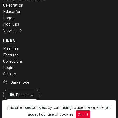
Celebration
Education
Logos
Mockups
View all
LINKS
Premium
Featured
Collections
Login
Sign up
Dark mode
English
This site uses cookies, by continuing to use the service, you
accept our use of cookies
Got It!