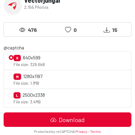
Vectorjungal
2,155 Photos
476
0
15
@captcha
640x599
S
File size: 326.6kB
1280x1197
M
File size: 1.1MB
2500x2338
L
File size: 3.4MB
Download
Protected by reCAPTCHA
Privacy
-
Terms