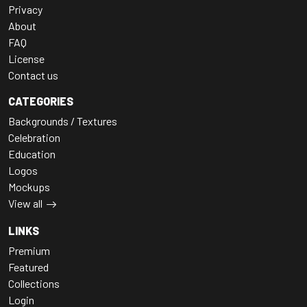
Privacy
About
FAQ
License
Contact us
CATEGORIES
Backgrounds / Textures
Celebration
Education
Logos
Mockups
View all
LINKS
Premium
Featured
Collections
Login