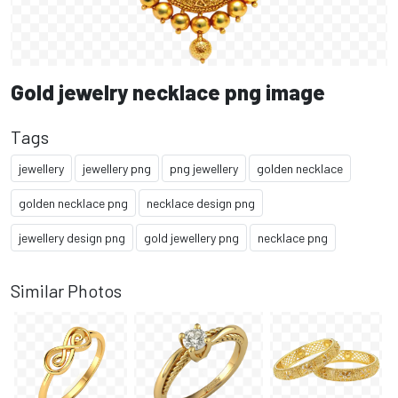
Gold jewelry necklace png image
Tags
jewellery
jewellery png
png jewellery
golden necklace
golden necklace png
necklace design png
jewellery design png
gold jewellery png
necklace png
Similar Photos