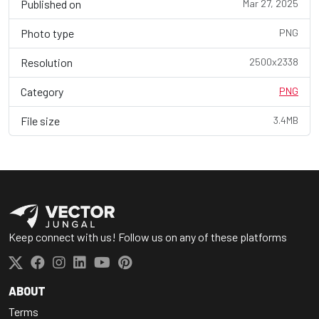
Published on
Mar 27, 2025
Photo type
PNG
Resolution
2500x2338
Category
PNG
File size
3.4MB
Keep connect with us! Follow us on any of these platforms
ABOUT
Terms