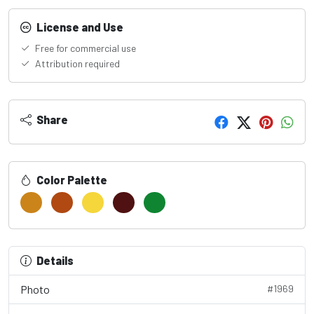
License and Use
Free for commercial use
Attribution required
Share
Color Palette
Details
Photo
#1969