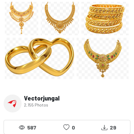
Vectorjungal
2,155 Photos
587
0
29