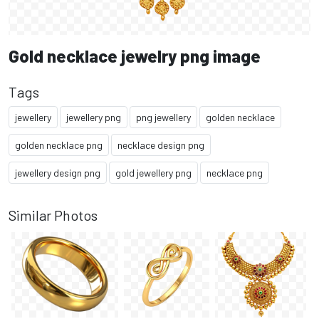
Gold necklace jewelry png image
Tags
jewellery
jewellery png
png jewellery
golden necklace
golden necklace png
necklace design png
jewellery design png
gold jewellery png
necklace png
Similar Photos