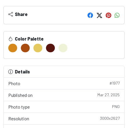
Share
Color Palette
Details
Photo
#1977
Published on
Mar 27, 2025
Photo type
PNG
Resolution
3000x2627