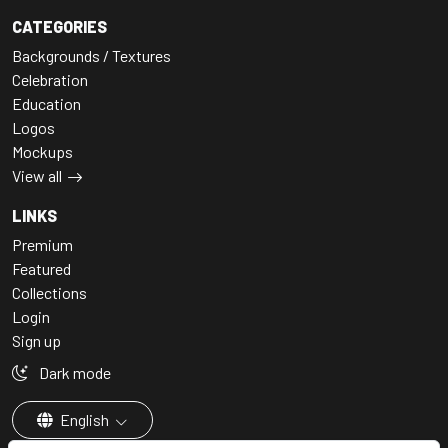
CATEGORIES
Backgrounds / Textures
Celebration
Education
Logos
Mockups
View all
LINKS
Premium
Featured
Collections
Login
Sign up
Dark mode
English