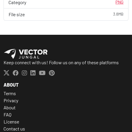
Category
PNG
File size
3.8MB
Keep connect with us! Follow us on any of these platforms
ABOUT
Terms
Privacy
About
FAQ
License
Contact us