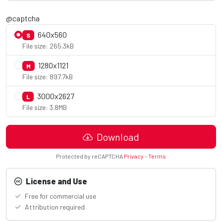
@captcha
640x560
S
File size: 265.3kB
1280x1121
M
File size: 897.7kB
3000x2627
L
File size: 3.8MB
Download
Protected by reCAPTCHA
Privacy
-
Terms
License and Use
Free for commercial use
Attribution required