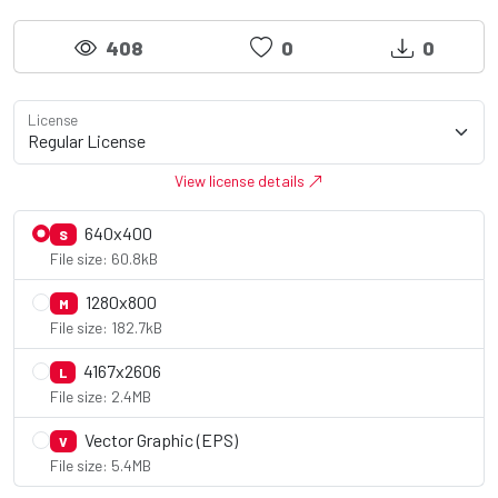
408
0
0
License
View license details
640x400
S
File size: 60.8kB
1280x800
M
File size: 182.7kB
4167x2606
L
File size: 2.4MB
Vector Graphic (EPS)
V
File size: 5.4MB