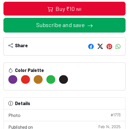
Buy
₹
10
INR
Subscribe and save
Share
Color Palette
Details
Photo
#1773
Published on
Feb 14, 2025