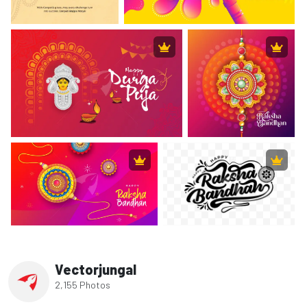
Vectorjungal
2,155 Photos