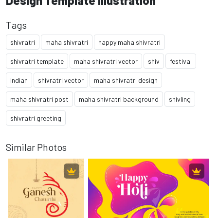
Design Template Illustration
Tags
shivratri
maha shivratri
happy maha shivratri
shivratri template
maha shivratri vector
shiv
festival
indian
shivratri vector
maha shivratri design
maha shivratri post
maha shivratri background
shivling
shivratri greeting
Similar Photos