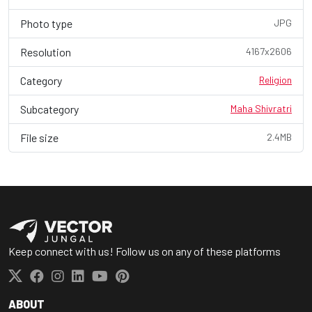
Photo type
JPG
Resolution
4167x2606
Category
Religion
Subcategory
Maha Shivratri
File size
2.4MB
Keep connect with us! Follow us on any of these platforms
ABOUT