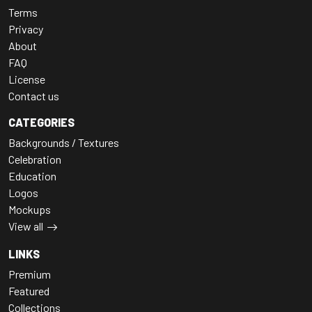
Terms
Privacy
About
FAQ
License
Contact us
CATEGORIES
Backgrounds / Textures
Celebration
Education
Logos
Mockups
View all
LINKS
Premium
Featured
Collections