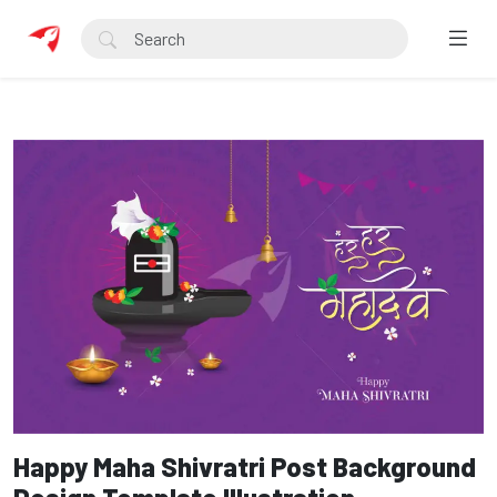
Happy Maha Shivratri Post Background