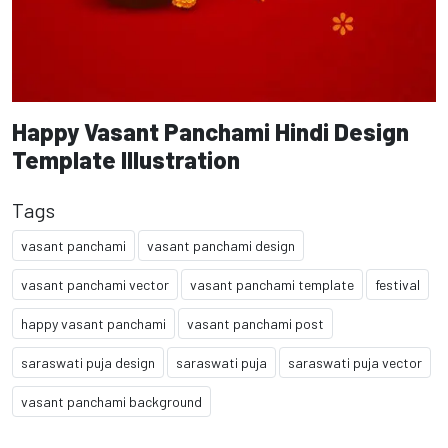
Happy Vasant Panchami Hindi Design
Template Illustration
Tags
vasant panchami
vasant panchami design
vasant panchami vector
vasant panchami template
festival
happy vasant panchami
vasant panchami post
saraswati puja design
saraswati puja
saraswati puja vector
vasant panchami background