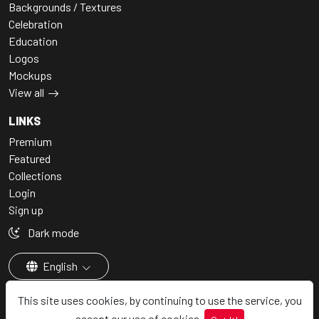
Backgrounds / Textures
Celebration
Education
Logos
Mockups
View all
LINKS
Premium
Featured
Collections
Login
Sign up
Dark mode
English
This site uses cookies, by continuing to use the service, you
accept our use of cookies