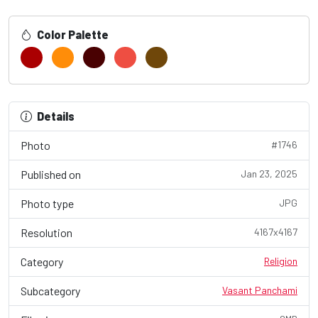
Color Palette
Details
Photo
#1746
Published on
Jan 23, 2025
Photo type
JPG
Resolution
4167x4167
Category
Religion
Subcategory
Vasant Panchami