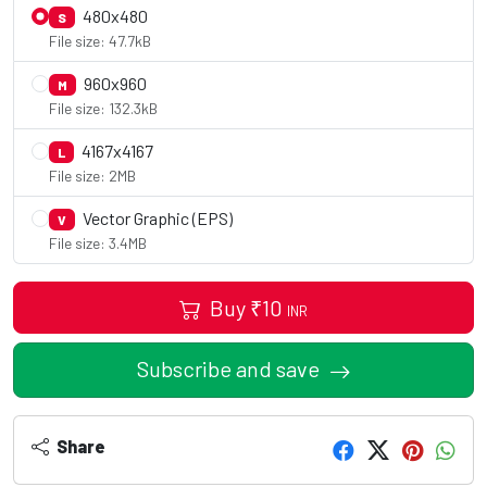
480x480
S
File size: 47.7kB
960x960
M
File size: 132.3kB
4167x4167
L
File size: 2MB
Vector Graphic (EPS)
V
File size: 3.4MB
Buy
₹
10
INR
Subscribe and save
Share