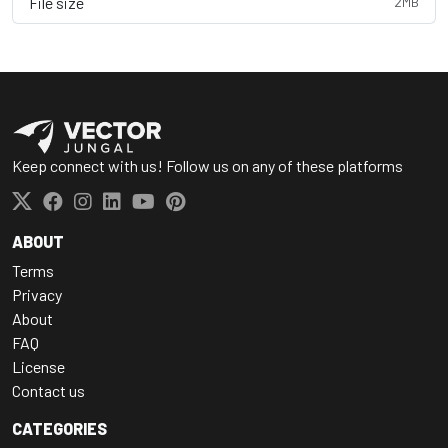
File size
2MB
Keep connect with us! Follow us on any of these platforms
ABOUT
Terms
Privacy
About
FAQ
License
Contact us
CATEGORIES