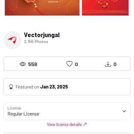
Vectorjungal
2,155 Photos
558
0
0
Featured on
Jan 23, 2025
License
View license details