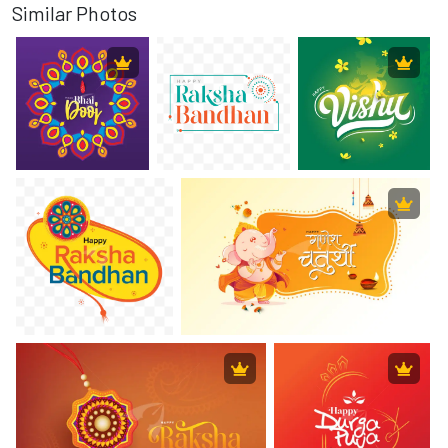
Similar Photos