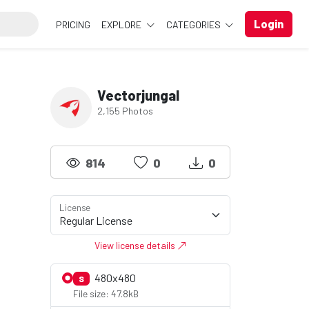
Login
PRICING
EXPLORE
CATEGORIES
Vectorjungal
2,155 Photos
814
0
0
License
View license details
480x480
S
File size: 47.8kB