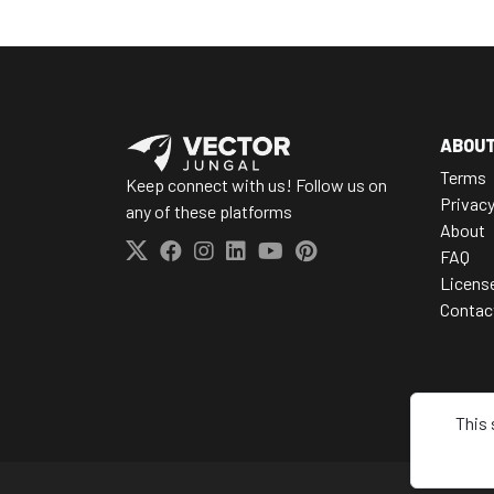
ABOU
Terms
Keep connect with us! Follow us on
Privac
any of these platforms
About
FAQ
Licens
Contac
This 