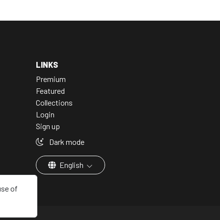
LINKS
Premium
Featured
Collections
Login
Sign up
Dark mode
English
use of