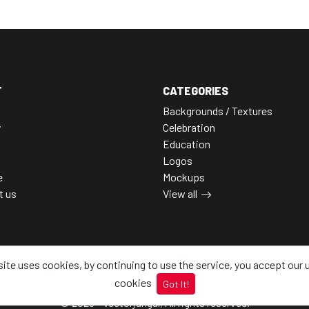
T
CATEGORIES
Backgrounds / Textures
y
Celebration
Education
Logos
e
Mockups
t us
View all
site uses cookies, by continuing to use the service, you accept our 
cookies
Got It!
© 2026 - Vectorjungal, All rights reserved.