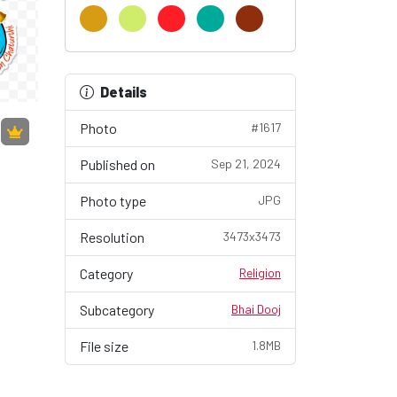
Details
Photo
#1617
Published on
Sep 21, 2024
Photo type
JPG
Resolution
3473x3473
Category
Religion
Subcategory
Bhai Dooj
File size
1.8MB