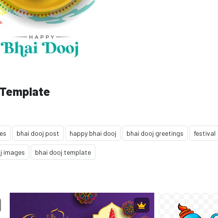
 Template
hes
bhai dooj post
happy bhai dooj
bhai dooj greetings
festival
j images
bhai dooj template