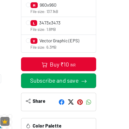
960x960
M
File size: 137.1kB
3473x3473
L
File size: 1.8MB
Vector Graphic (EPS)
V
File size: 6.3MB
Buy
₹
10
INR
Subscribe and save
Share
Color Palette