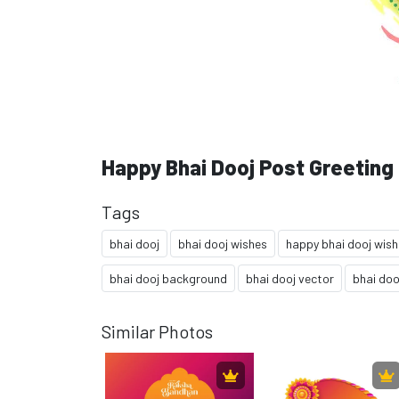
Happy Bhai Dooj Post Greeting
Tags
bhai dooj
bhai dooj wishes
happy bhai dooj wis
bhai dooj background
bhai dooj vector
bhai doo
Similar Photos