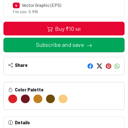
Vector Graphic (EPS)
V
File size: 6.1MB
Buy
₹
10
INR
Subscribe and save
Share
Color Palette
Details