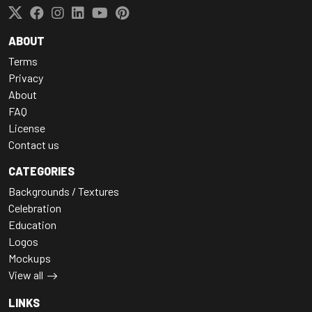
ABOUT
Terms
Privacy
About
FAQ
License
Contact us
CATEGORIES
Backgrounds / Textures
Celebration
Education
Logos
Mockups
View all
LINKS