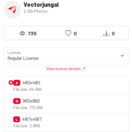
Vectorjungal
2,155 Photos
735
0
0
License
View license details
480x480
S
File size: 64.3kB
960x960
M
File size: 173.2kB
4167x4167
L
File size: 2.9MB