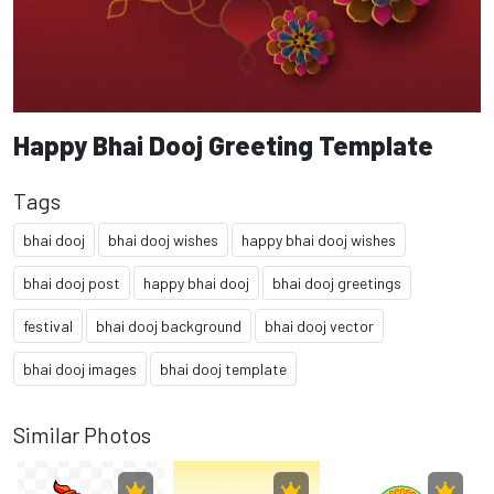
Happy Bhai Dooj Greeting Template
Tags
bhai dooj
bhai dooj wishes
happy bhai dooj wishes
bhai dooj post
happy bhai dooj
bhai dooj greetings
festival
bhai dooj background
bhai dooj vector
bhai dooj images
bhai dooj template
Similar Photos