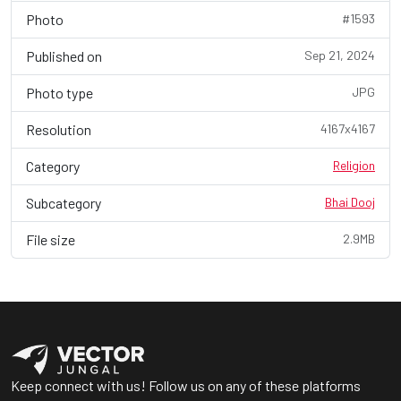
Photo
#1593
Published on
Sep 21, 2024
Photo type
JPG
Resolution
4167x4167
Category
Religion
Subcategory
Bhai Dooj
File size
2.9MB
Keep connect with us! Follow us on any of these platforms