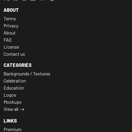
ABOUT
Terms
Privacy
About
FAQ
License
Contact us
CATEGORIES
Backgrounds / Textures
Celebration
Education
Logos
Mockups
View all
LINKS
Premium