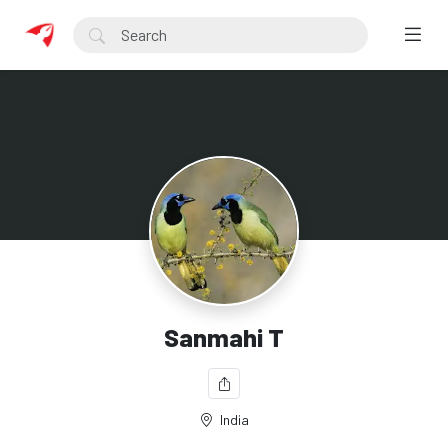
Sanmahi T
India