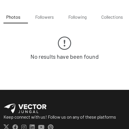
Photos
Followers
Following
Collections
No results have been found
Keep connect with us! Follow us on any of these platforms