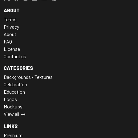
ABOUT
Terms
Privacy
About
FAQ
License
Contact us
CATEGORIES
Backgrounds / Textures
Celebration
Education
Logos
Mockups
View all
LINKS
Premium