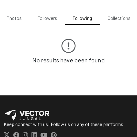
Photos
Followers
Following
Collections
No results have been found
Keep connect with us! Follow us on any of these platforms