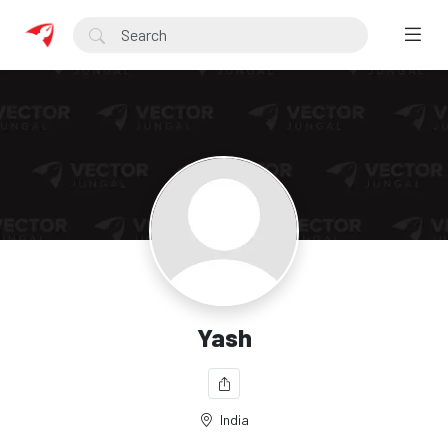
Yash
India