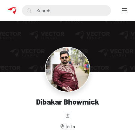
Dibakar Bhowmick
India