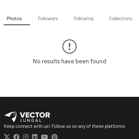
Photos
Followers
Following
Collections
No results have been found
Keep connect with us! Follow us on any of these platforms