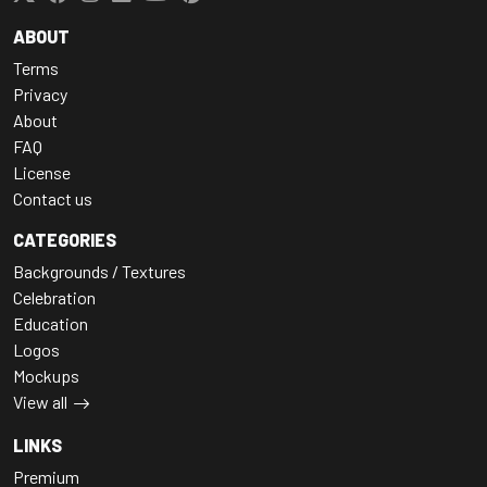
ABOUT
Terms
Privacy
About
FAQ
License
Contact us
CATEGORIES
Backgrounds / Textures
Celebration
Education
Logos
Mockups
View all
LINKS
Premium