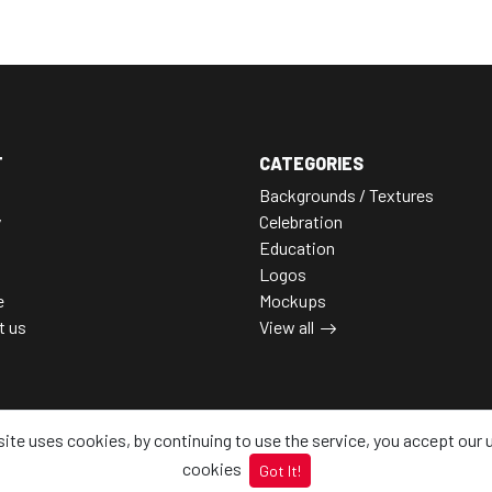
T
CATEGORIES
Backgrounds / Textures
y
Celebration
Education
Logos
e
Mockups
t us
View all
site uses cookies, by continuing to use the service, you accept our 
cookies
Got It!