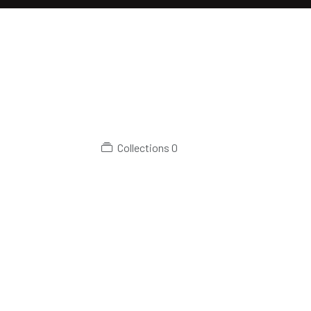
Collections
0