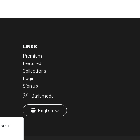
LINKS
Premium
Featured
Collections
Login
Sign up
Dark mode
English
use of