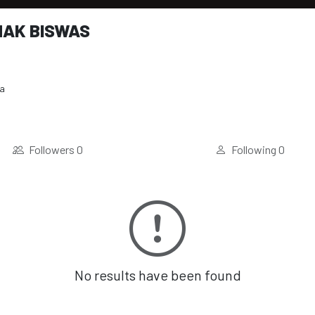
AK BISWAS
ia
Followers
0
Following
0
No results have been found