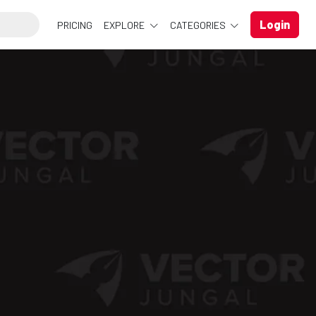
Login
PRICING
EXPLORE
CATEGORIES