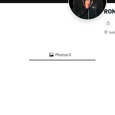
RON
Ind
Photos
0