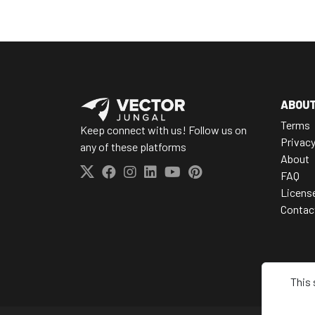
ABOU
Terms
Keep connect with us! Follow us on
Privac
any of these platforms
About
FAQ
Licens
Contac
This 