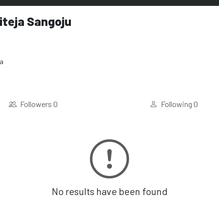
iteja Sangoju
ia
Followers
0
Following
0
No results have been found