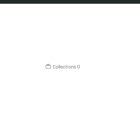
Collections
0