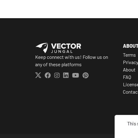
ABOU
Terms
Keep connect with us! Follow us on
Privac
any of these platforms
About
FAQ
Licens
Contac
This 