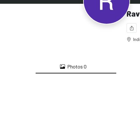
Rav
Ind
Photos
0