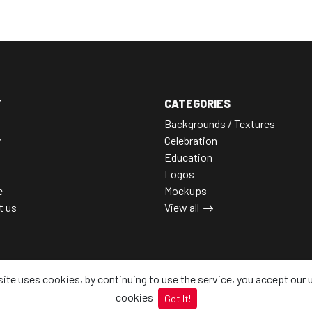
T
CATEGORIES
Backgrounds / Textures
y
Celebration
Education
Logos
e
Mockups
t us
View all
site uses cookies, by continuing to use the service, you accept our 
cookies
Got It!