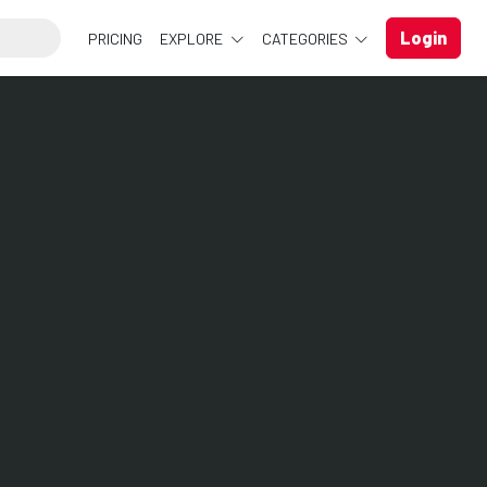
Login
PRICING
EXPLORE
CATEGORIES