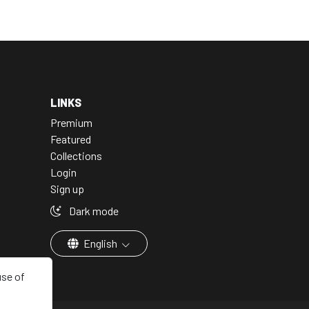
LINKS
Premium
Featured
Collections
Login
Sign up
Dark mode
English
use of