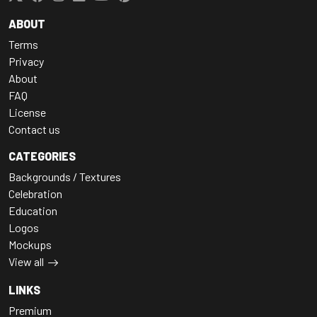
ABOUT
Terms
Privacy
About
FAQ
License
Contact us
CATEGORIES
Backgrounds / Textures
Celebration
Education
Logos
Mockups
View all
LINKS
Premium