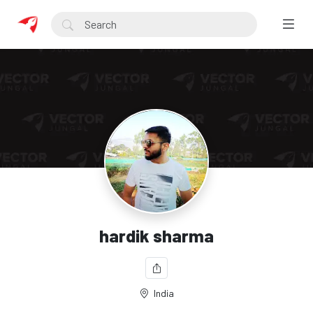
hardik sharma
India