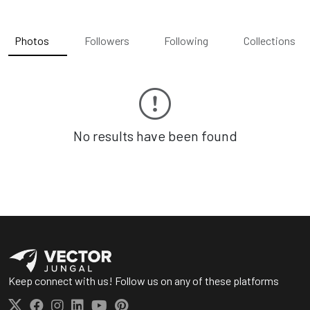
Photos
Followers
Following
Collections
No results have been found
Keep connect with us! Follow us on any of these platforms