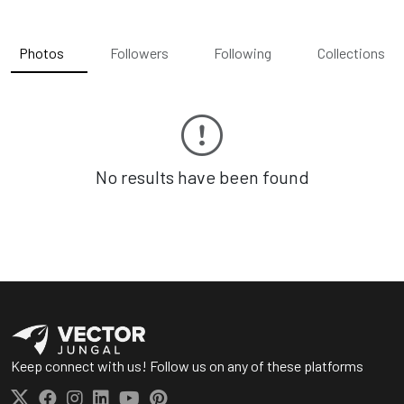
Photos
Followers
Following
Collections
No results have been found
Keep connect with us! Follow us on any of these platforms