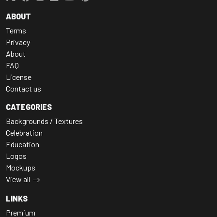
ABOUT
Terms
Privacy
About
FAQ
License
Contact us
CATEGORIES
Backgrounds / Textures
Celebration
Education
Logos
Mockups
View all
LINKS
Premium