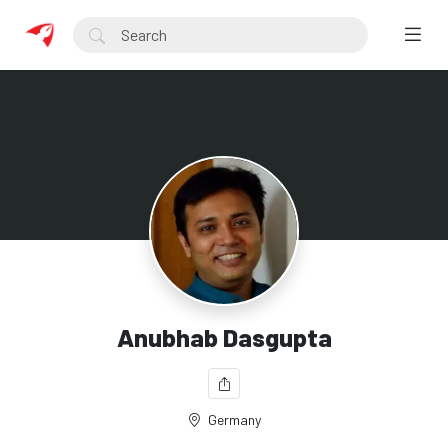
Anubhab Dasgupta
Germany