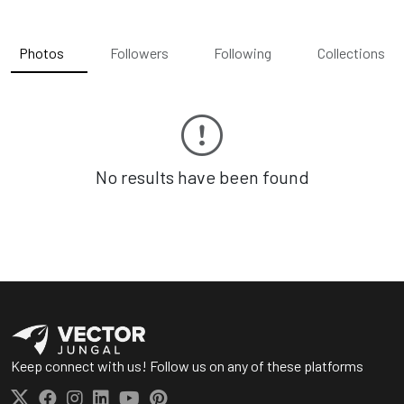
Photos
Followers
Following
Collections
No results have been found
Keep connect with us! Follow us on any of these platforms