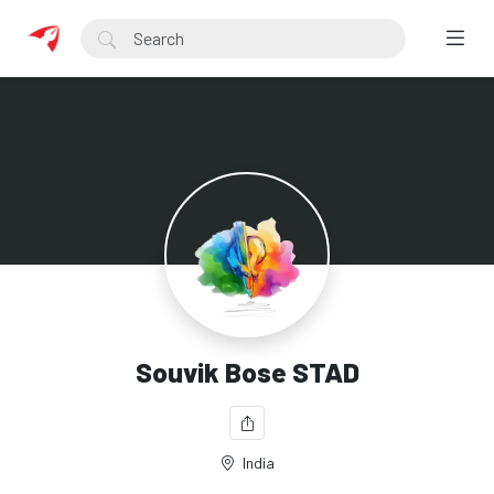
Souvik Bose STAD
India