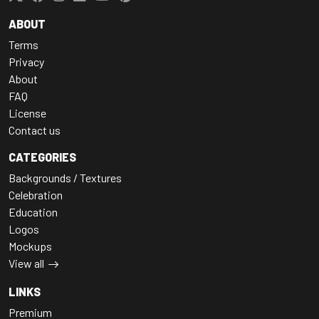
ABOUT
Terms
Privacy
About
FAQ
License
Contact us
CATEGORIES
Backgrounds / Textures
Celebration
Education
Logos
Mockups
View all
LINKS
Premium