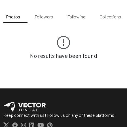
Photos
Followers
Following
Collections
No results have been found
Keep connect with us! Follow us on any of these platforms