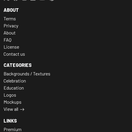
ABOUT
Terms
Privacy
About
FAQ
License
Contact us
CATEGORIES
Backgrounds / Textures
Celebration
Education
Logos
Mockups
View all
LINKS
Premium