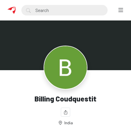
Billing Coudquestit
India