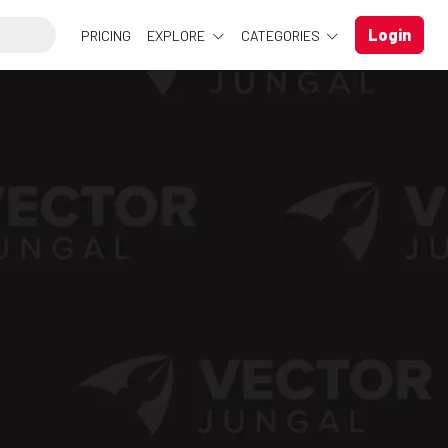
Login
PRICING
EXPLORE
CATEGORIES