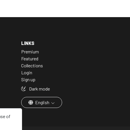
LINKS
Premium
Featured
Collections
Login
Sign up
Dark mode
English
use of