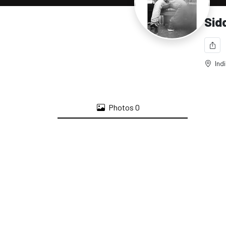
Sid
Ind
Photos
0