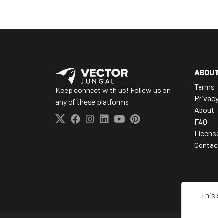
ABOU
Terms
Keep connect with us! Follow us on
Privac
any of these platforms
About
FAQ
Licens
Contac
This 