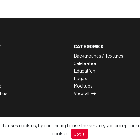
T
CATEGORIES
Backgrounds / Textures
y
Celebration
Education
Logos
e
Mockups
t us
View all
site uses cookies, by continuing to use the service, you accept our 
cookies
Got It!