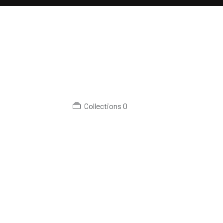
Collections
0