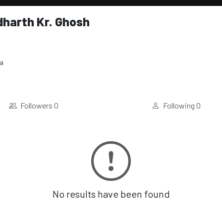
dharth Kr. Ghosh
ia
Followers
0
Following
0
No results have been found