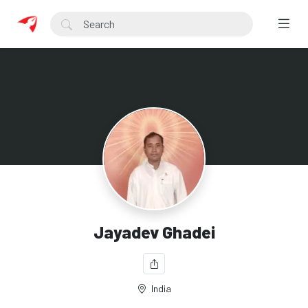
Jayadev Ghadei
India