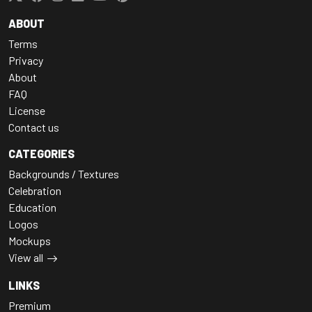
ABOUT
Terms
Privacy
About
FAQ
License
Contact us
CATEGORIES
Backgrounds / Textures
Celebration
Education
Logos
Mockups
View all
LINKS
Premium