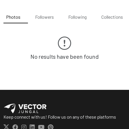
Photos
Followers
Following
Collections
No results have been found
Keep connect with us! Follow us on any of these platforms