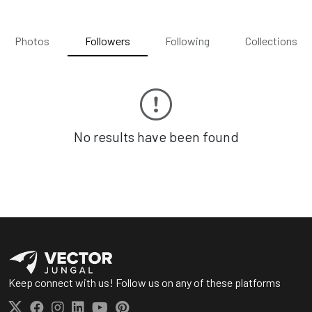
Photos
Followers
Following
Collections
No results have been found
Keep connect with us! Follow us on any of these platforms