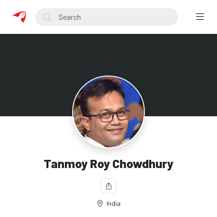
Tanmoy Roy Chowdhury
India