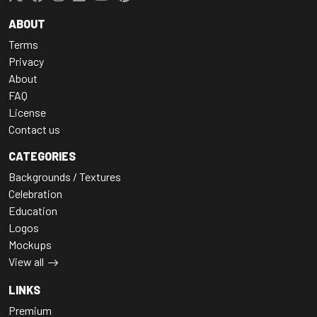
ABOUT
Terms
Privacy
About
FAQ
License
Contact us
CATEGORIES
Backgrounds / Textures
Celebration
Education
Logos
Mockups
View all
LINKS
Premium