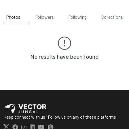
Photos
Followers
Following
Collections
No results have been found
Keep connect with us! Follow us on any of these platforms