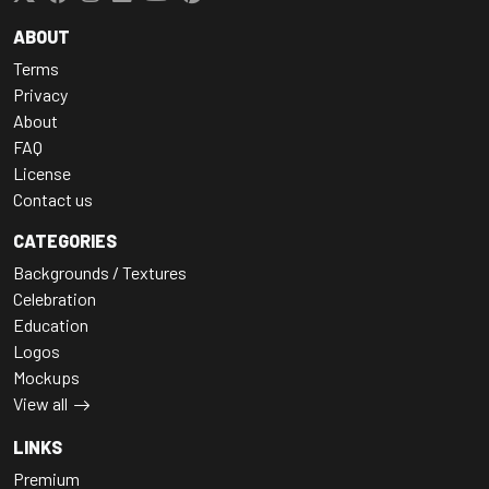
ABOUT
Terms
Privacy
About
FAQ
License
Contact us
CATEGORIES
Backgrounds / Textures
Celebration
Education
Logos
Mockups
View all
LINKS
Premium