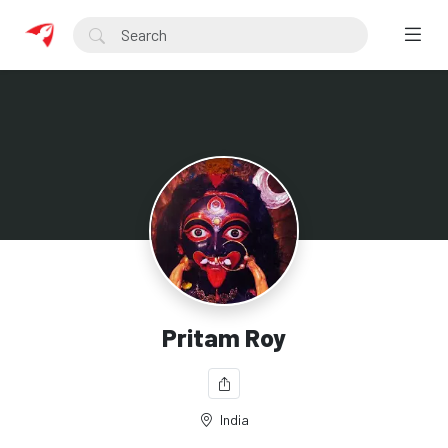
Pritam Roy
India