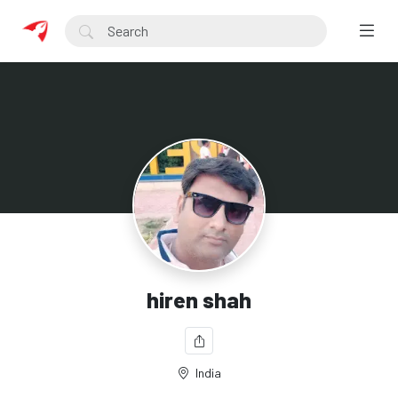
hiren shah
India