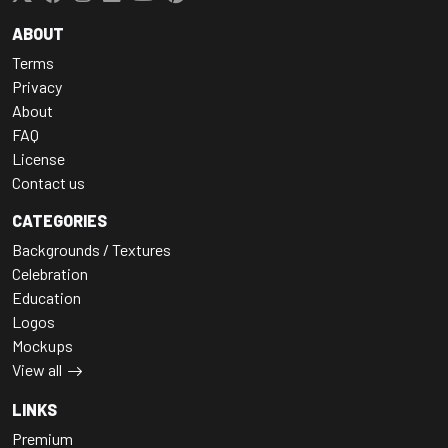
ABOUT
Terms
Privacy
About
FAQ
License
Contact us
CATEGORIES
Backgrounds / Textures
Celebration
Education
Logos
Mockups
View all
LINKS
Premium