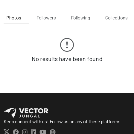
Photos
Followers
Following
Collections
No results have been found
Keep connect with us! Follow us on any of these platforms