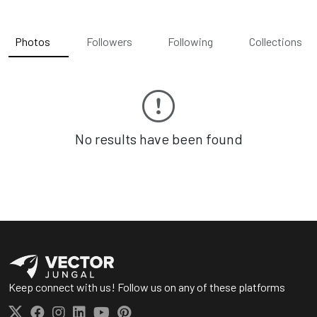
Photos
Followers
Following
Collections
No results have been found
Keep connect with us! Follow us on any of these platforms