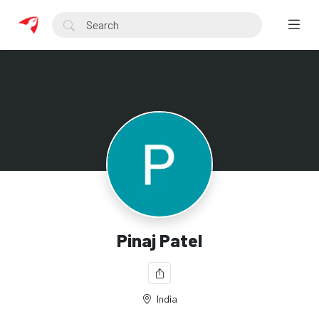
Pinaj Patel
India