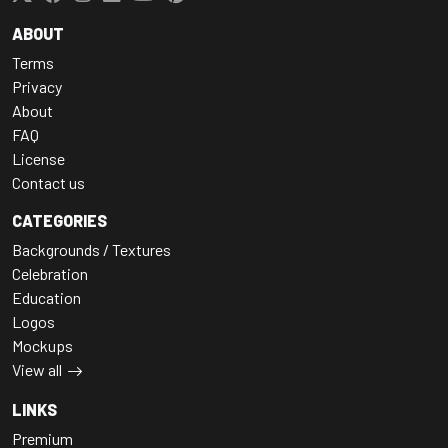
ABOUT
Terms
Privacy
About
FAQ
License
Contact us
CATEGORIES
Backgrounds / Textures
Celebration
Education
Logos
Mockups
View all
LINKS
Premium