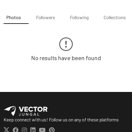
Photos
Followers
Following
Collections
No results have been found
Keep connect with us! Follow us on any of these platforms