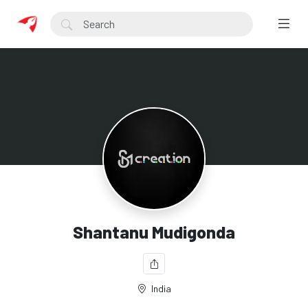
Shantanu Mudigonda
India