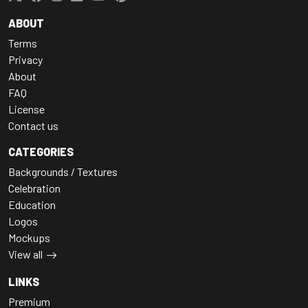
ABOUT
Terms
Privacy
About
FAQ
License
Contact us
CATEGORIES
Backgrounds / Textures
Celebration
Education
Logos
Mockups
View all
LINKS
Premium